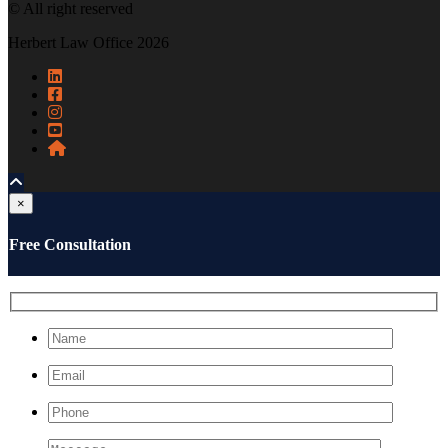
© All right reserved
Herbert Law Office 2026
×
Free Consultation