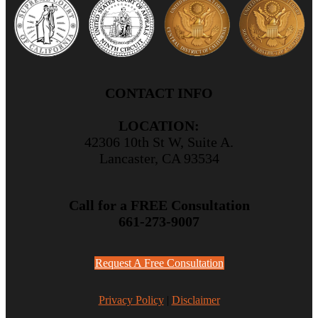
CONTACT INFO
LOCATION:
42306 10th St W, Suite A.
Lancaster, CA 93534
Call for a FREE Consultation
661-273-9007
Request A Free Consultation
Privacy Policy
|
Disclaimer