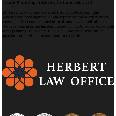
Estate Planning Attorney in Lancaster, CA
At Herbert Law Office, we work hard to protect your rights.
Whether you need aggressive legal representation or experienced
counsel, look to our dedicated team of attorneys for reliable help.
We have been assisting families throughout the Antelope Valley with
estate planning issues since 1995. Call us today to schedule an
appointment, or visit us at our Lancaster, CA office.