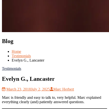
Blog
Home
Testimonials
Evelyn G., Lancaster
Testimonials
Evelyn G., Lancaster
March 23, 2018
July 2, 2025
Marc Herbert
Marc is friendly and easy to talk to, very helpful. Marc explained
everything clearly (and) patiently answered questions.