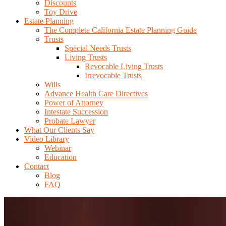
Discounts
Toy Drive
Estate Planning
The Complete California Estate Planning Guide
Trusts
Special Needs Trusts
Living Trusts
Revocable Living Trusts
Irrevocable Trusts
Wills
Advance Health Care Directives
Power of Attorney
Intestate Succession
Probate Lawyer
What Our Clients Say
Video Library
Webinar
Education
Contact
Blog
FAQ