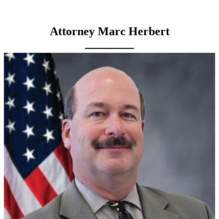
Attorney Marc Herbert