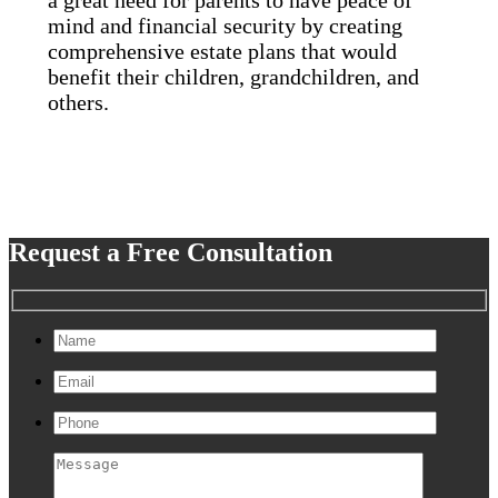
mind and financial security by creating
comprehensive estate plans that would
benefit their children, grandchildren, and
others.
Request a Free Consultation