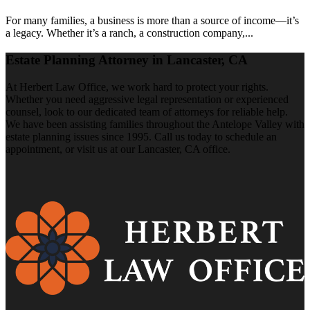
For many families, a business is more than a source of income—it’s
a legacy. Whether it’s a ranch, a construction company,...
Estate Planning Attorney in Lancaster, CA
At Herbert Law Office, we work hard to protect your rights.
Whether you need aggressive legal representation or experienced
counsel, look to our dedicated team of attorneys for reliable help.
We have been assisting families throughout the Antelope Valley with
estate planning issues since 1995. Call us today to schedule an
appointment, or visit us at our Lancaster, CA office.