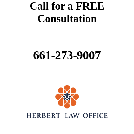
Call for a FREE
Consultation
661-
273-
9007