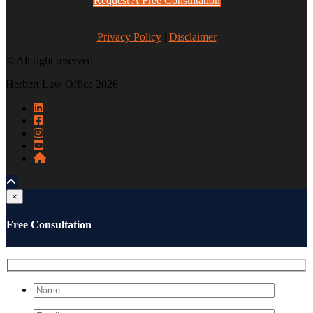
Request A Free Consultation
Privacy Policy
|
Disclaimer
© All right reserved
Herbert Law Office 2026
×
Free Consultation