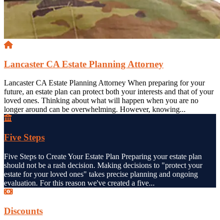
Lancaster CA Estate Planning Attorney
Lancaster CA Estate Planning Attorney When preparing for your
future, an estate plan can protect both your interests and that of your
loved ones. Thinking about what will happen when you are no
longer around can be overwhelming. However, knowing...
Five Steps
Five Steps to Create Your Estate Plan Preparing your estate plan
should not be a rash decision. Making decisions to "protect your
estate for your loved ones" takes precise planning and ongoing
evaluation. For this reason we've created a five...
Discounts