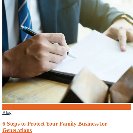
19
Jun
Blog
6 Steps to Protect Your Family Business for
Generations