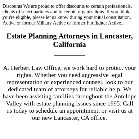
Discounts We are proud to offer discounts to certain professionals,
clients of select partners and to certain organizations. If you think
you're eligible, please let us know during your initial consultation.
Active or former Military Active or former Firefighter Active...
Estate Planning Attorneys in Lancaster,
California
At Herbert Law Office, we work hard to protect your
rights. Whether you need aggressive legal
representation or experienced counsel, look to our
dedicated team of attorneys for reliable help. We
have been assisting families throughout the Antelope
Valley with estate planning issues since 1995. Call
us today to schedule an appointment, or visit us at
our new Lancaster, CA office.