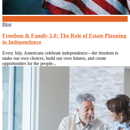
3
Jul
Blog
Freedom & Family 2.0: The Role of Estate Planning
in Independence
Every July, Americans celebrate independence—the freedom to
make our own choices, build our own futures, and create
opportunities for the people...