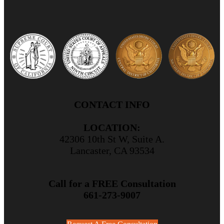
CONTACT INFO
LOCATION:
42306 10th St W, Suite A.
Lancaster, CA 93534
Call for a FREE Consultation
661-273-9007