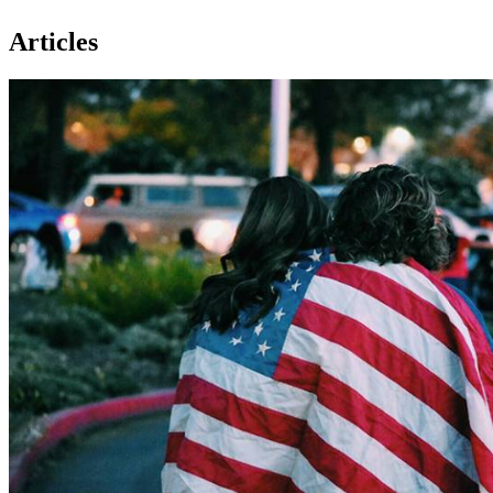
Articles