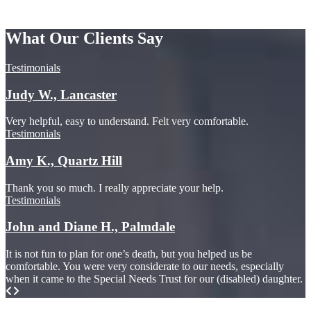
What Our Clients Say
Testimonials
Judy W., Lancaster
Very helpful, easy to understand. Felt very comfortable.
Testimonials
Amy K., Quartz Hill
Thank you so much. I really appreciate your help.
Testimonials
John and Diane H., Palmdale
It is not fun to plan for one’s death, but you helped us be
comfortable. You were very considerate to our needs, especially
when it came to the Special Needs Trust for our (disabled) daughter.