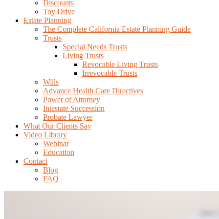
Discounts
Toy Drive
Estate Planning
The Complete California Estate Planning Guide
Trusts
Special Needs Trusts
Living Trusts
Revocable Living Trusts
Irrevocable Trusts
Wills
Advance Health Care Directives
Power of Attorney
Intestate Succession
Probate Lawyer
What Our Clients Say
Video Library
Webinar
Education
Contact
Blog
FAQ