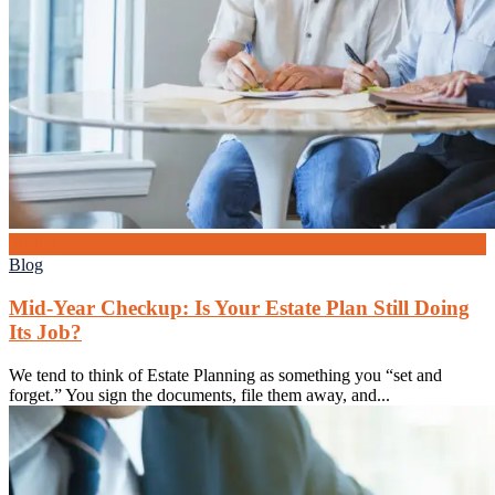
26
Jun
Blog
Mid-Year Checkup: Is Your Estate Plan Still Doing
Its Job?
We tend to think of Estate Planning as something you “set and
forget.” You sign the documents, file them away, and...