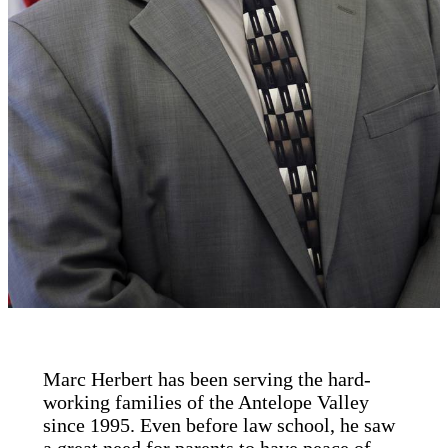
Marc Herbert has been serving the hard-
working families of the Antelope Valley
since 1995. Even before law school, he saw
a great need for parents to have peace of