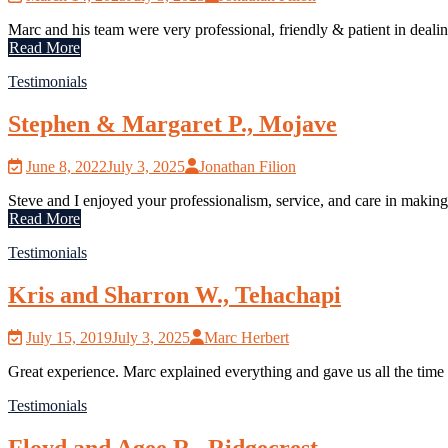
Marc and his team were very professional, friendly & patient in dealin
Read More
Testimonials
Stephen & Margaret P., Mojave
June 8, 2022
July 3, 2025
Jonathan Filion
Steve and I enjoyed your professionalism, service, and care in making
Read More
Testimonials
Kris and Sharron W., Tehachapi
July 15, 2019
July 3, 2025
Marc Herbert
Great experience. Marc explained everything and gave us all the tim
Testimonials
Floyd and Agee R., Ridgecrest