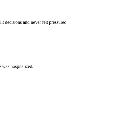
lt decisions and never felt pressured.
e was hospitalized.