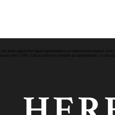
ou need aggressive legal representation or experienced counsel, look t
issues since 1995. Call us today to schedule an appointment, or visit us