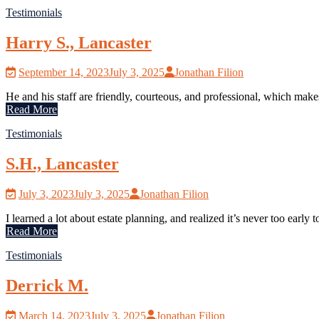
Testimonials
Harry S., Lancaster
September 14, 2023
July 3, 2025
Jonathan Filion
He and his staff are friendly, courteous, and professional, which ma
Read More
Testimonials
S.H., Lancaster
July 3, 2023
July 3, 2025
Jonathan Filion
I learned a lot about estate planning, and realized it’s never too early t
Read More
Testimonials
Derrick M.
March 14, 2023
July 3, 2025
Jonathan Filion