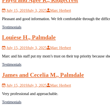
July 15, 2019
July 3, 2025
Marc Herbert
Pleasant and good information. We felt comfortable through the difficu
Testimonials
Louiese H., Palmdale
July 15, 2019
July 3, 2025
Marc Herbert
Marc and his staff put my mom’s trust on their top priority because sh
Testimonials
James and Cecelia M., Palmdale
July 15, 2019
July 3, 2025
Marc Herbert
Very professional and approachable.
Testimonials