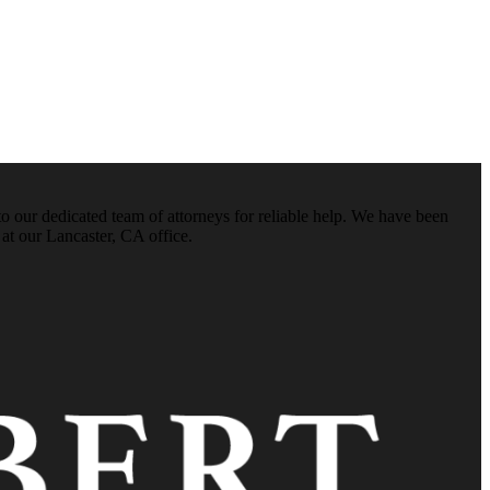
o our dedicated team of attorneys for reliable help. We have been
 at our Lancaster, CA office.