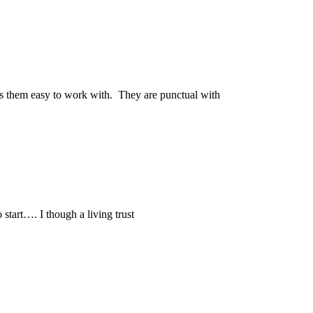
kes them easy to work with. They are punctual with
o start…. I though a living trust