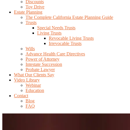
Discounts
Toy Drive
Estate Planning
The Complete California Estate Planning Guide
Trusts
Special Needs Trusts
Living Trusts
Revocable Living Trusts
Irrevocable Trusts
Wills
Advance Health Care Directives
Power of Attorney
Intestate Succession
Probate Lawyer
What Our Clients Say
Video Library
Webinar
Education
Contact
Blog
FAQ