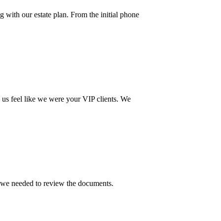
g with our estate plan. From the initial phone
 us feel like we were your VIP clients. We
e we needed to review the documents.