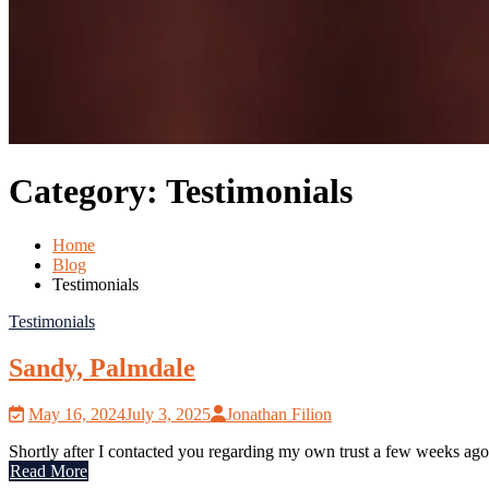
Category:
Testimonials
Home
Blog
Testimonials
Testimonials
Sandy, Palmdale
May 16, 2024
July 3, 2025
Jonathan Filion
Shortly after I contacted you regarding my own trust a few weeks ago
Read More