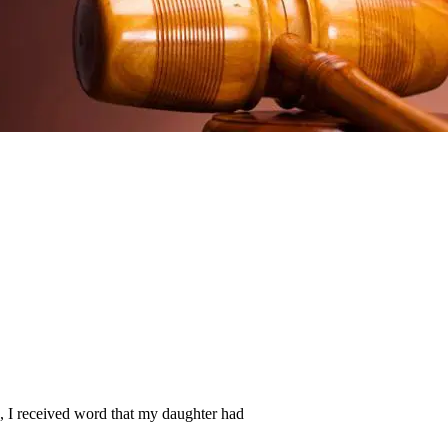
, I received word that my daughter had