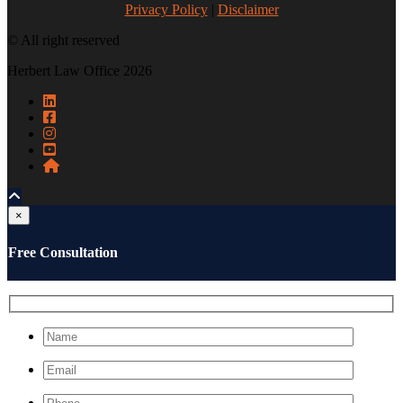
Privacy Policy
|
Disclaimer
© All right reserved
Herbert Law Office 2026
×
Free Consultation