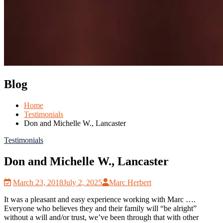
Blog
Home
Testimonials
Don and Michelle W., Lancaster
Testimonials
Don and Michelle W., Lancaster
March 23, 2018
July 2, 2025
Marc Herbert
It was a pleasant and easy experience working with Marc ….
Everyone who believes they and their family will “be alright”
without a will and/or trust, we’ve been through that with other