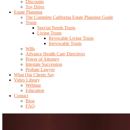
Discounts
Toy Drive
Estate Planning
The Complete California Estate Planning Guide
Trusts
Special Needs Trusts
Living Trusts
Revocable Living Trusts
Irrevocable Trusts
Wills
Advance Health Care Directives
Power of Attorney
Intestate Succession
Probate Lawyer
What Our Clients Say
Video Library
Webinar
Education
Contact
Blog
FAQ