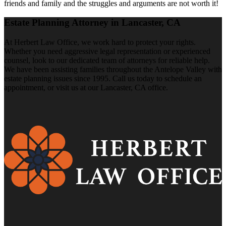
friends and family and the struggles and arguments are not worth it!
Estate Planning Attorney in Lancaster, CA
At Herbert Law Office, we work hard to protect your rights.
Whether you need aggressive legal representation or experienced
counsel, look to our dedicated team of attorneys for reliable help.
We have been assisting families throughout the Antelope Valley with
estate planning issues since 1995. Call us today to schedule an
appointment, or visit us at our Lancaster, CA office.