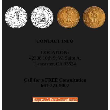
CONTACT INFO
LOCATION:
42306 10th St W, Suite A.
Lancaster, CA 93534
Call for a FREE Consultation
661-273-9007
Request A Free Consultation