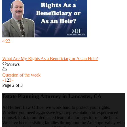
4:22
What Are My Rights As a Beneficiary or As an Heir?
6
views
Question of the week
«
1
2
3
»
Page 2 of 3
Estate Planning Attorney in Lancaster, CA
At Herbert Law Office, we work hard to protect your rights.
Whether you need aggressive legal representation or experienced
counsel, look to our dedicated team of attorneys for reliable help.
We have been assisting families throughout the Antelope Valley with