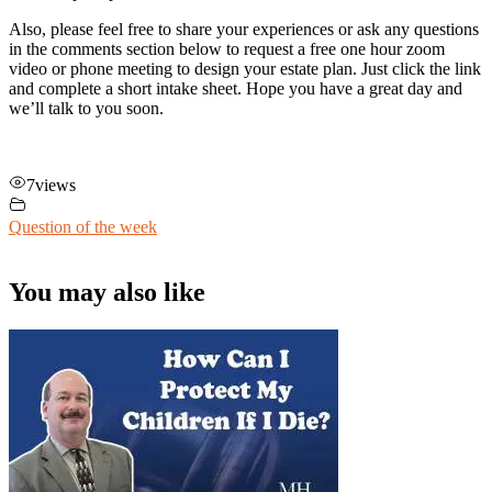
Also, please feel free to share your experiences or ask any questions
in the comments section below to request a free one hour zoom
video or phone meeting to design your estate plan. Just click the link
and complete a short intake sheet. Hope you have a great day and
we’ll talk to you soon.
7
views
Question of the week
You may also like