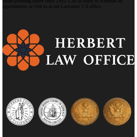
estate planning issues since 1995. Call us today to schedule an
appointment, or visit us at our Lancaster, CA office.