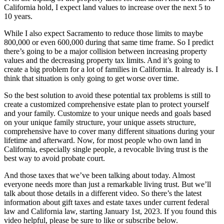
California hold, I expect land values to increase over the next 5 to
10 years.
While I also expect Sacramento to reduce those limits to maybe
800,000 or even 600,000 during that same time frame. So I predict
there’s going to be a major collision between increasing property
values and the decreasing property tax limits. And it’s going to
create a big problem for a lot of families in California. It already is. I
think that situation is only going to get worse over time.
So the best solution to avoid these potential tax problems is still to
create a customized comprehensive estate plan to protect yourself
and your family. Customize to your unique needs and goals based
on your unique family structure, your unique assets structure,
comprehensive have to cover many different situations during your
lifetime and afterward. Now, for most people who own land in
California, especially single people, a revocable living trust is the
best way to avoid probate court.
And those taxes that we’ve been talking about today. Almost
everyone needs more than just a remarkable living trust. But we’ll
talk about those details in a different video. So there’s the latest
information about gift taxes and estate taxes under current federal
law and California law, starting January 1st, 2023. If you found this
video helpful, please be sure to like or subscribe below.