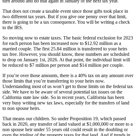
turn around and do that again in January of the next tax year.
That does not create a taxable event since those gifts took place in
two different tax years. But if you give one penny over that limit,
there is going to be a tax consequence. You will be writing a check
to the IRS.
So moving now to estate taxes. The basic federal exclusion for 2023
for each person has been increased now to $12.92 million as a
married couple. The first 25.84 million is transferred to your heirs
tax free. However, you should know, these numbers are scheduled
to drop on January 1st, 2026. At that point, the individual limit will
be reduced to $7 million per person and $14 million per couple.
If you’re over those amounts, there is a 40% tax on any amount over
those limits that you’re transferring to your heirs now.
Understanding most of us won’t get to those limits on the federal tax
side. We have to be aware of several potential tax issues on the
California state law side. So in recent years, California has been
very busy writing new tax laws, especially for the transfers of land
to non spouse heirs.
That means our children. So under Proposition 19, which passed
back in 2020, any transfer of land valued at $1,000,000 or more to a
non spouse heir under 55 years old could result in the doubling or
even the tripling of the property taxes for that land. And if trends in