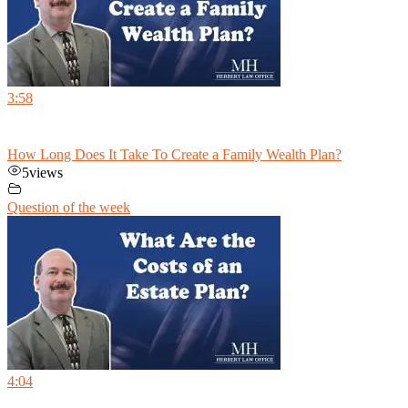
3:58
How Long Does It Take To Create a Family Wealth Plan?
5
views
Question of the week
4:04