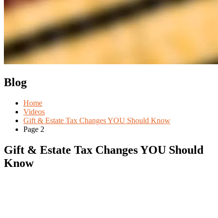
Blog
Home
Videos
Gift & Estate Tax Changes YOU Should Know
Page 2
Gift & Estate Tax Changes YOU Should
Know