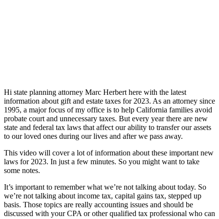
Hi state planning attorney Marc Herbert here with the latest
information about gift and estate taxes for 2023. As an attorney since
1995, a major focus of my office is to help California families avoid
probate court and unnecessary taxes. But every year there are new
state and federal tax laws that affect our ability to transfer our assets
to our loved ones during our lives and after we pass away.
This video will cover a lot of information about these important new
laws for 2023. In just a few minutes. So you might want to take
some notes.
It’s important to remember what we’re not talking about today. So
we’re not talking about income tax, capital gains tax, stepped up
basis. Those topics are really accounting issues and should be
discussed with your CPA or other qualified tax professional who can