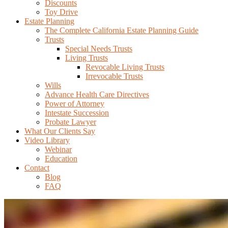
Discounts
Toy Drive
Estate Planning
The Complete California Estate Planning Guide
Trusts
Special Needs Trusts
Living Trusts
Revocable Living Trusts
Irrevocable Trusts
Wills
Advance Health Care Directives
Power of Attorney
Intestate Succession
Probate Lawyer
What Our Clients Say
Video Library
Webinar
Education
Contact
Blog
FAQ