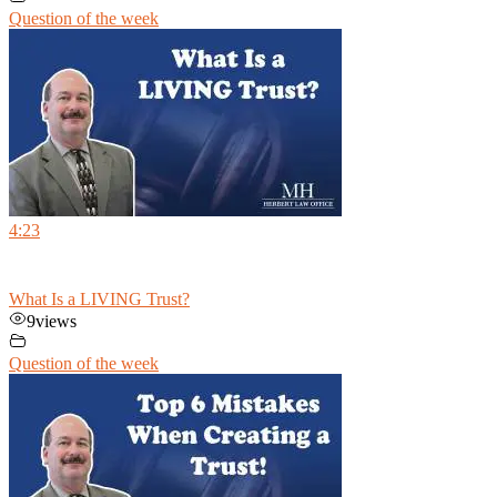
Question of the week
4:23
What Is a LIVING Trust?
9
views
Question of the week