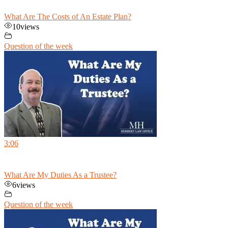
What Are The Costs of An Estate Plan?
10
views
Question of the week
3:06
What Are My Duties As a Trustee?
6
views
Question of the week