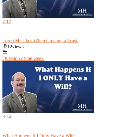
7:12
Top 6 Mistakes When Creating a Trust.
12
views
Question of the week
3:34
What Happens If I Only Have a Will?