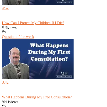
4:52
How Can I Protect My Children If I Die?
6
views
Question of the week
3:42
What Happens During My Free Consultation?
11
views