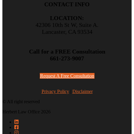
CONTACT INFO
LOCATION:
42306 10th St W, Suite A.
Lancaster, CA 93534
Call for a FREE Consultation
661-273-9007
Request A Free Consultation
Privacy Policy
|
Disclaimer
© All right reserved
Herbert Law Office 2026