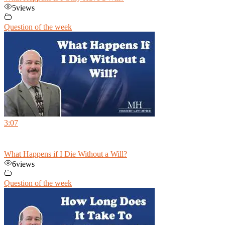
5
views
Question of the week
3:07
What Happens if I Die Without a Will?
6
views
Question of the week