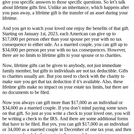
give you specific answers to those specific questions. So let’s talk
about lifetime gifts first. Unlike an inheritance, which happens after
you pass away, a lifetime gift is the transfer of an asset during your
lifetime.
And you get to watch your loved one enjoy the benefits of that gift.
Starting on January 1st, 2023, each American can give up to
$17,000 per person other than your spouse per year with no tax
consequence to either side. As a married couple, you can gift up to
$34,000 per person per year with no tax consequences. However,
there are no limits to lifetime gifts to your spouse or to charities.
Now, lifetime gifts can be given to anybody, not just immediate
family member, but gifts to individuals are not tax deductible. Gifts
to charities usually are. But you need to check with the charity to
make sure you get that tax deduction if it’s available. Also, these
lifetime gifts make no impact on your estate tax limits, but there are
no documents to be filed.
Now you always can gift more than $17,000 as an individual or
$34,000 as a married couple. If you don’t mind paying some taxes
on that gift. So just as you write a check to your loved one, you will
be writing a check to the IRS. And there are some additional forms
that have to be filed. But yes, you can gift $17,000 as an individual
or 34,000 as a married couple in December of one tax year, and then