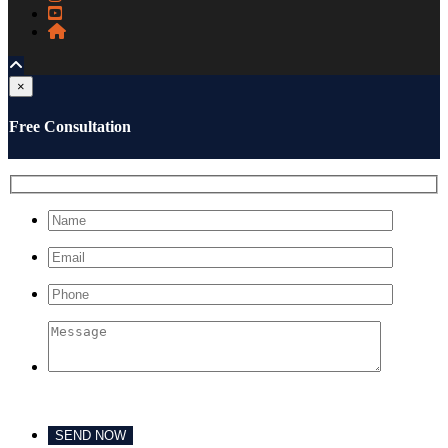
×
Free Consultation
Please leave this field empty.