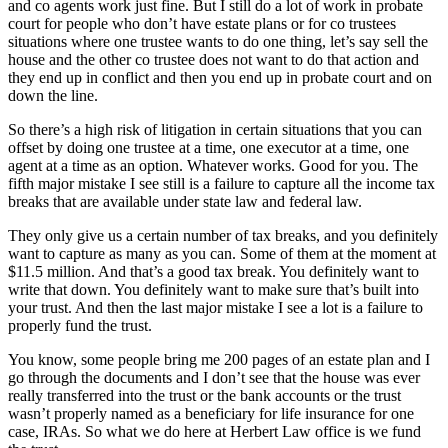
and co agents work just fine. But I still do a lot of work in probate
court for people who don’t have estate plans or for co trustees
situations where one trustee wants to do one thing, let’s say sell the
house and the other co trustee does not want to do that action and
they end up in conflict and then you end up in probate court and on
down the line.
So there’s a high risk of litigation in certain situations that you can
offset by doing one trustee at a time, one executor at a time, one
agent at a time as an option. Whatever works. Good for you. The
fifth major mistake I see still is a failure to capture all the income tax
breaks that are available under state law and federal law.
They only give us a certain number of tax breaks, and you definitely
want to capture as many as you can. Some of them at the moment at
$11.5 million. And that’s a good tax break. You definitely want to
write that down. You definitely want to make sure that’s built into
your trust. And then the last major mistake I see a lot is a failure to
properly fund the trust.
You know, some people bring me 200 pages of an estate plan and I
go through the documents and I don’t see that the house was ever
really transferred into the trust or the bank accounts or the trust
wasn’t properly named as a beneficiary for life insurance for one
case, IRAs. So what we do here at Herbert Law office is we fund