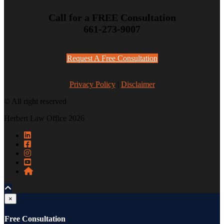
Call for a FREE Consultation
661-273-9007
Request A Free Consultation
Privacy Policy
|
Disclaimer
© All right reserved
Herbert Law Office 2026
×
Free Consultation