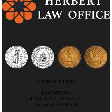
CONTACT INFO
LOCATION:
42306 10th St W, Suite A.
Lancaster, CA 93534