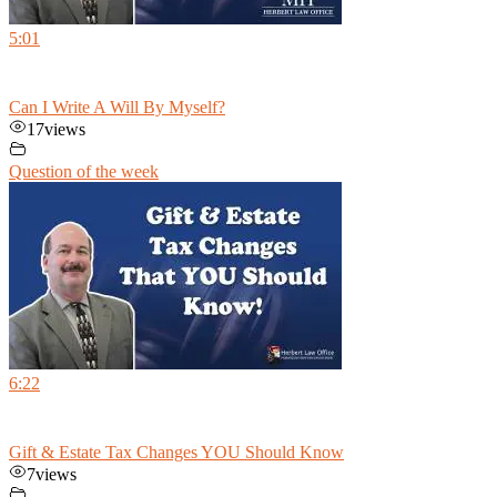
5:01
Can I Write A Will By Myself?
17
views
Question of the week
6:22
Gift & Estate Tax Changes YOU Should Know
7
views