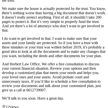
the trust.
We make sure the house is actually protected by the trust. You know,
there’s nothing worse than having a big document that doesn’t work.
It doesn’t really protect anything. First of all, it shouldn’t take 200
pages to protect it. But it’s very simple to properly fund the trust.
And yet there’s a lot of attorneys who don’t want to get involved in
that.
I do want to get involved in that. I want to make sure that your
assets and your family are protected. So if you have a trust with
these mistakes or your trust was written before 2019, it’s probably a
good idea to look at all the documents and to make any changes that
you want, including the deeds and other documents for your plan.
And Herbert Law Office. We offer a free consultation to discuss
your current financial situation. Review your options and then
develop a customized plan that meets your needs and helps you,
your loved ones and your assets. Avoid probate court and
unnecessary taxes. If you’d like to schedule a free consultation to
review your documents and talk about your customized plan, just
give us a call at 6612739007.
We’ll talk to you soon. Have a great day.
12
views