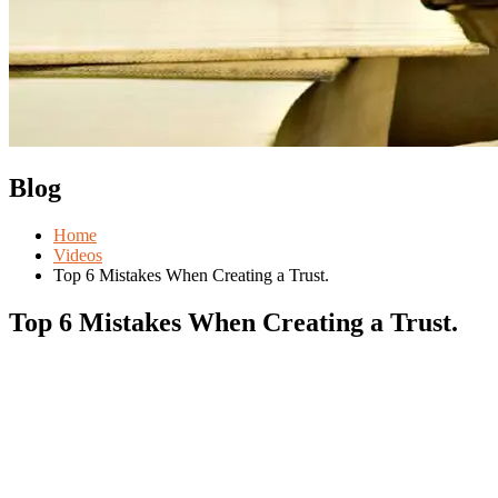
Blog
Home
Videos
Top 6 Mistakes When Creating a Trust.
Top 6 Mistakes When Creating a Trust.