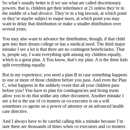
So what’s usually better is if we use what are called discretionary
powers, that is, children get their inheritance at 21 unless they’re in
the middle of a bad divorce. They’re in a big lawsuit, at which point
or they’re maybe subject to major taxes, at which point you may
want to delay that distribution or make a smaller distribution over
several years.
You may also want to advance the distribution, though, if that child
gets into their dream college or has a medical need. The third major
mistake I see a lot is that there are no contingent beneficiaries. That
is, people say, I want everything split among my children equally,
which is a great plan. A You know, that’s my plan. A is the three kids
split everything equally.
But in my experience, you need a plan B in case something happens
to one or more of those children before you pass. And even the Plan
C, what happens in the unlikely event that all your children pass
before you? You have to plan for contingencies and living trusts
allow you to do that unlike any other document. Another mistake I
see a lot is the use of co trustees or co-executor is on a will
sometimes co agents on a power of attorney or an advanced health
care directive.
And I always have to be careful calling this a mistake because I’m
sure there are thousands of times when co executors and co trustees