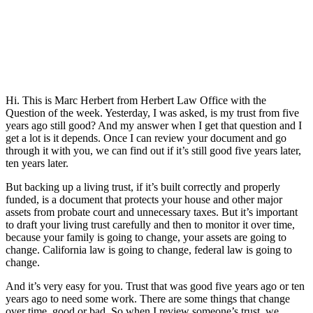
Hi. This is Marc Herbert from Herbert Law Office with the
Question of the week. Yesterday, I was asked, is my trust from five
years ago still good? And my answer when I get that question and I
get a lot is it depends. Once I can review your document and go
through it with you, we can find out if it’s still good five years later,
ten years later.
But backing up a living trust, if it’s built correctly and properly
funded, is a document that protects your house and other major
assets from probate court and unnecessary taxes. But it’s important
to draft your living trust carefully and then to monitor it over time,
because your family is going to change, your assets are going to
change. California law is going to change, federal law is going to
change.
And it’s very easy for you. Trust that was good five years ago or ten
years ago to need some work. There are some things that change
over time, good or bad. So when I review someone’s trust, we