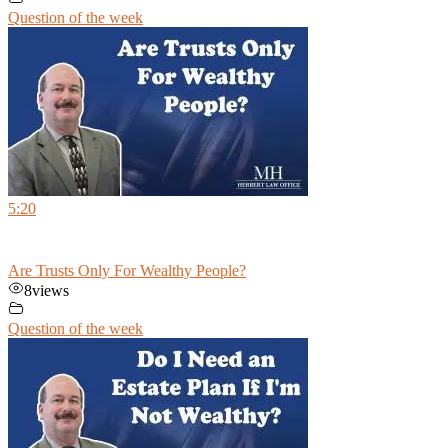
Question of the week
5:20
Are Trusts Only For Wealthy People?
8
views
Question of the week