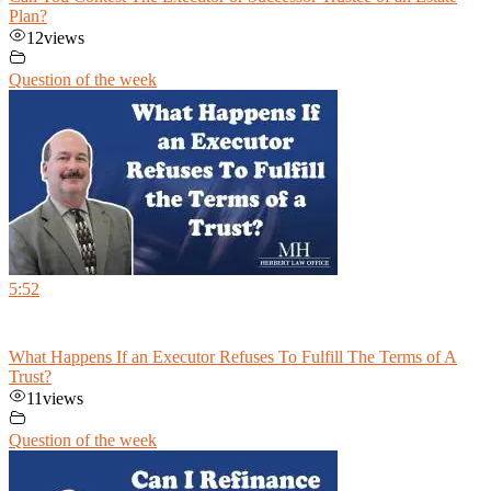
Plan?
12
views
Question of the week
5:52
What Happens If an Executor Refuses To Fulfill The Terms of A
Trust?
11
views
Question of the week