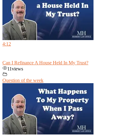
4:12
Can I Refinance A House Held In My Trust?
11
views
Question of the week