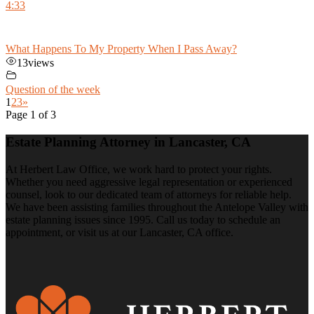
4:33
What Happens To My Property When I Pass Away?
13
views
Question of the week
1
2
3
»
Page 1 of 3
Estate Planning Attorney in Lancaster, CA
At Herbert Law Office, we work hard to protect your rights.
Whether you need aggressive legal representation or experienced
counsel, look to our dedicated team of attorneys for reliable help.
We have been assisting families throughout the Antelope Valley with
estate planning issues since 1995. Call us today to schedule an
appointment, or visit us at our Lancaster, CA office.