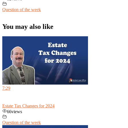
Question of the week
You may also like
7:29
Estate Tax Changes for 2024
66
views
Question of the week