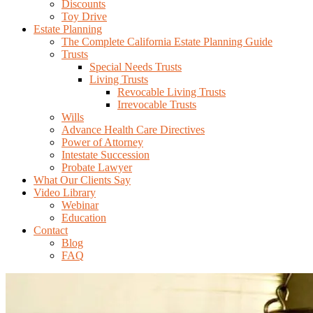
Discounts
Toy Drive
Estate Planning
The Complete California Estate Planning Guide
Trusts
Special Needs Trusts
Living Trusts
Revocable Living Trusts
Irrevocable Trusts
Wills
Advance Health Care Directives
Power of Attorney
Intestate Succession
Probate Lawyer
What Our Clients Say
Video Library
Webinar
Education
Contact
Blog
FAQ