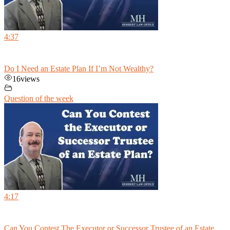
4:37
Do I Need an Estate Plan If I’m Not Wealthy?
16
views
Question of the week
4:17
Can You Contest The Executor or Successor Trustee of an Estate