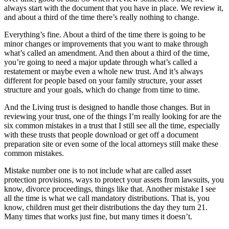
always start with the document that you have in place. We review it,
and about a third of the time there’s really nothing to change.
Everything’s fine. About a third of the time there is going to be
minor changes or improvements that you want to make through
what’s called an amendment. And then about a third of the time,
you’re going to need a major update through what’s called a
restatement or maybe even a whole new trust. And it’s always
different for people based on your family structure, your asset
structure and your goals, which do change from time to time.
And the Living trust is designed to handle those changes. But in
reviewing your trust, one of the things I’m really looking for are the
six common mistakes in a trust that I still see all the time, especially
with these trusts that people download or get off a document
preparation site or even some of the local attorneys still make these
common mistakes.
Mistake number one is to not include what are called asset
protection provisions, ways to protect your assets from lawsuits, you
know, divorce proceedings, things like that. Another mistake I see
all the time is what we call mandatory distributions. That is, you
know, children must get their distributions the day they turn 21.
Many times that works just fine, but many times it doesn’t.