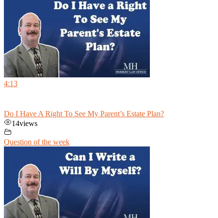
4:13
Do I Have A Right To See My Parent’s Estate Plan?
14
views
Question of the week