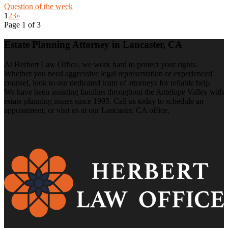
Question of the week
1
2
3
»
Page 1 of 3
Estate Planning Attorney in Lancaster, CA
At Herbert Law Office, we work hard to protect your rights.
Whether you need aggressive legal representation or experienced
counsel, look to our dedicated team of attorneys for reliable help.
We have been assisting families throughout the Antelope Valley with
estate planning issues since 1995. Call us today to schedule an
appointment, or visit us at our Lancaster, CA office.