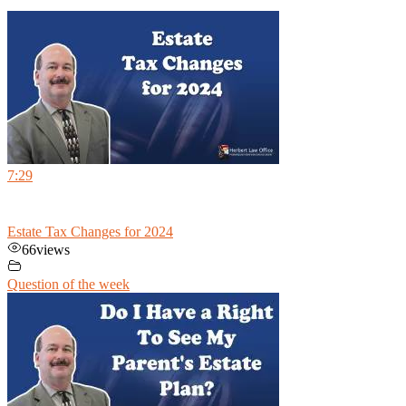
7:29
Estate Tax Changes for 2024
66
views
Question of the week