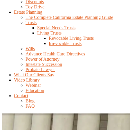
Discounts
Toy Drive
Estate Planning
The Complete California Estate Planning Guide
Trusts
Special Needs Trusts
Living Trusts
Revocable Living Trusts
Irrevocable Trusts
Wills
Advance Health Care Directives
Power of Attorney
Intestate Succession
Probate Lawyer
What Our Clients Say
Video Library
Webinar
Education
Contact
Blog
FAQ