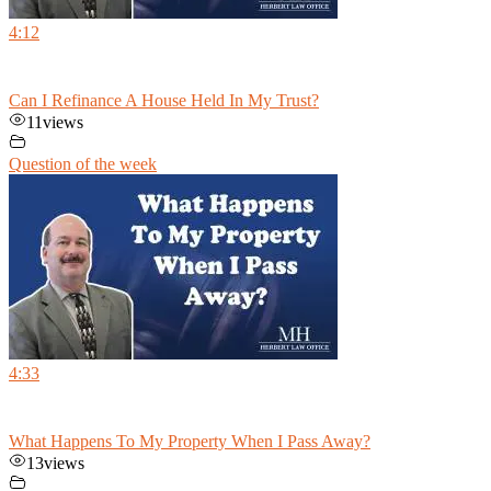
4:12
Can I Refinance A House Held In My Trust?
11
views
Question of the week
4:33
What Happens To My Property When I Pass Away?
13
views