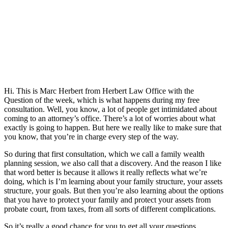
Hi. This is Marc Herbert from Herbert Law Office with the
Question of the week, which is what happens during my free
consultation. Well, you know, a lot of people get intimidated about
coming to an attorney’s office. There’s a lot of worries about what
exactly is going to happen. But here we really like to make sure that
you know, that you’re in charge every step of the way.
So during that first consultation, which we call a family wealth
planning session, we also call that a discovery. And the reason I like
that word better is because it allows it really reflects what we’re
doing, which is I’m learning about your family structure, your assets
structure, your goals. But then you’re also learning about the options
that you have to protect your family and protect your assets from
probate court, from taxes, from all sorts of different complications.
So it’s really a good chance for you to get all your questions