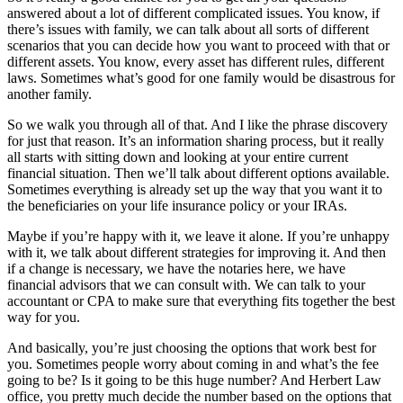
answered about a lot of different complicated issues. You know, if
there’s issues with family, we can talk about all sorts of different
scenarios that you can decide how you want to proceed with that or
different assets. You know, every asset has different rules, different
laws. Sometimes what’s good for one family would be disastrous for
another family.
So we walk you through all of that. And I like the phrase discovery
for just that reason. It’s an information sharing process, but it really
all starts with sitting down and looking at your entire current
financial situation. Then we’ll talk about different options available.
Sometimes everything is already set up the way that you want it to
the beneficiaries on your life insurance policy or your IRAs.
Maybe if you’re happy with it, we leave it alone. If you’re unhappy
with it, we talk about different strategies for improving it. And then
if a change is necessary, we have the notaries here, we have
financial advisors that we can consult with. We can talk to your
accountant or CPA to make sure that everything fits together the best
way for you.
And basically, you’re just choosing the options that work best for
you. Sometimes people worry about coming in and what’s the fee
going to be? Is it going to be this huge number? And Herbert Law
office, you pretty much decide the number based on the options that