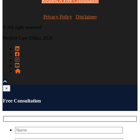
Request A Free Consultation
Privacy Policy
|
Disclaimer
© All right reserved
Herbert Law Office 2026
×
Free Consultation