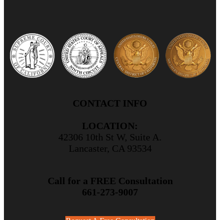
CONTACT INFO
LOCATION:
42306 10th St W, Suite A.
Lancaster, CA 93534
Call for a FREE Consultation
661-273-9007