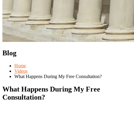
Blog
Home
Videos
What Happens During My Free Consultation?
What Happens During My Free
Consultation?