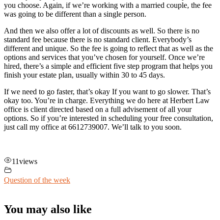
you choose. Again, if we’re working with a married couple, the fee
was going to be different than a single person.
And then we also offer a lot of discounts as well. So there is no
standard fee because there is no standard client. Everybody’s
different and unique. So the fee is going to reflect that as well as the
options and services that you’ve chosen for yourself. Once we’re
hired, there’s a simple and efficient five step program that helps you
finish your estate plan, usually within 30 to 45 days.
If we need to go faster, that’s okay If you want to go slower. That’s
okay too. You’re in charge. Everything we do here at Herbert Law
office is client directed based on a full advisement of all your
options. So if you’re interested in scheduling your free consultation,
just call my office at 6612739007. We’ll talk to you soon.
11
views
Question of the week
You may also like