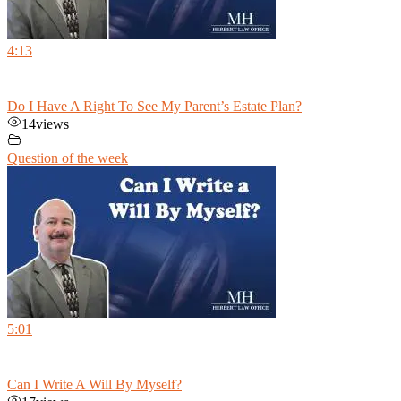
4:13
Do I Have A Right To See My Parent’s Estate Plan?
14
views
Question of the week
5:01
Can I Write A Will By Myself?