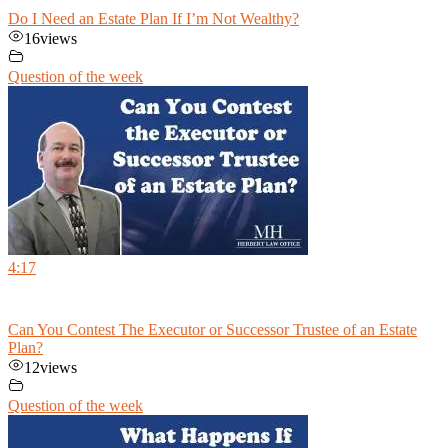
Do I Need an Estate Plan If I’m Not Wealthy?
16
views
Question of the week
4:17
Can You Contest The Executor or Successor Trustee of an Estate
Plan?
12
views
Question of the week