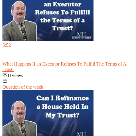
5:52
What Happens If an Executor Refuses To Fulfill The Terms of A
Trust?
11
views
Question of the week