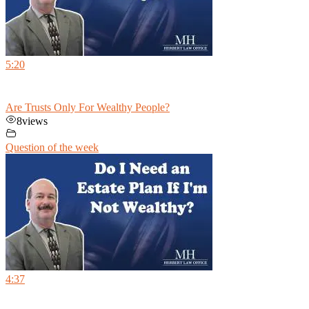
5:20
Are Trusts Only For Wealthy People?
8
views
Question of the week
4:37