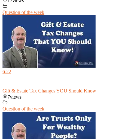
17
views
Question of the week
6:22
Gift & Estate Tax Changes YOU Should Know
7
views
Question of the week