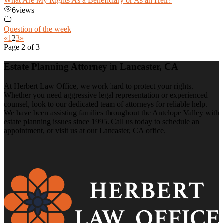
What Are My Rights As a Beneficiary or As an Heir?
6
views
Question of the week
«
1
2
3
»
Page 2 of 3
Estate Planning Attorney in Lancaster, CA
At Herbert Law Office, we work hard to protect your rights.
Whether you need aggressive legal representation or experienced
counsel, look to our dedicated team of attorneys for reliable help.
We have been assisting families throughout the Antelope Valley with
estate planning issues since 1995. Call us today to schedule an
appointment, or visit us at our Lancaster, CA office.