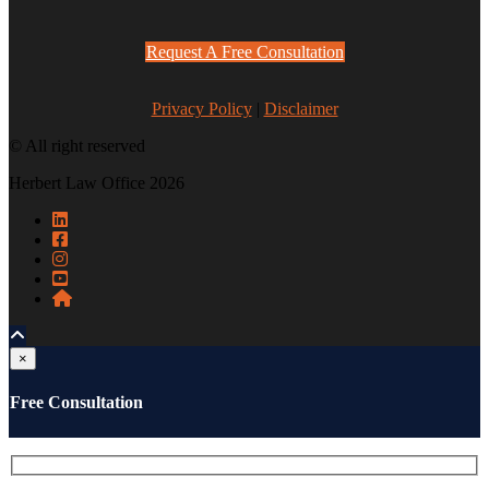
Request A Free Consultation
Privacy Policy
|
Disclaimer
© All right reserved
Herbert Law Office 2026
×
Free Consultation