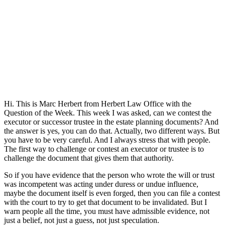
Hi. This is Marc Herbert from Herbert Law Office with the
Question of the Week. This week I was asked, can we contest the
executor or successor trustee in the estate planning documents? And
the answer is yes, you can do that. Actually, two different ways. But
you have to be very careful. And I always stress that with people.
The first way to challenge or contest an executor or trustee is to
challenge the document that gives them that authority.
So if you have evidence that the person who wrote the will or trust
was incompetent was acting under duress or undue influence,
maybe the document itself is even forged, then you can file a contest
with the court to try to get that document to be invalidated. But I
warn people all the time, you must have admissible evidence, not
just a belief, not just a guess, not just speculation.