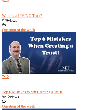
4:23
What Is a LIVING Trust?
9
views
Question of the week
7:12
Top 6 Mistakes When Creating a Trust.
12
views
Question of the week