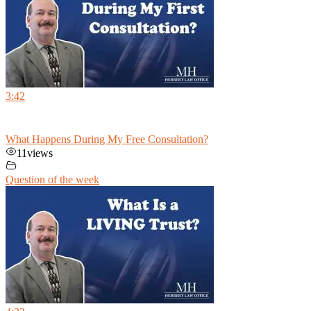
3:42
What Happens During My Free Consultation?
11
views
Question of the week