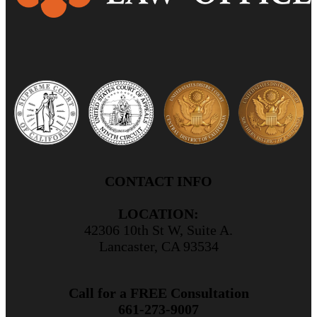
CONTACT INFO
LOCATION:
42306 10th St W, Suite A.
Lancaster, CA 93534
Call for a FREE Consultation
661-273-9007