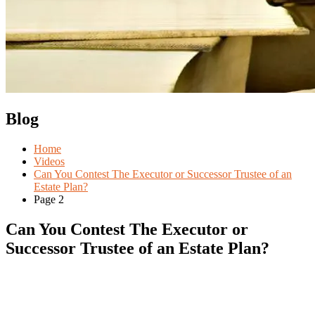
Blog
Home
Videos
Can You Contest The Executor or Successor Trustee of an
Estate Plan?
Page 2
Can You Contest The Executor or
Successor Trustee of an Estate Plan?