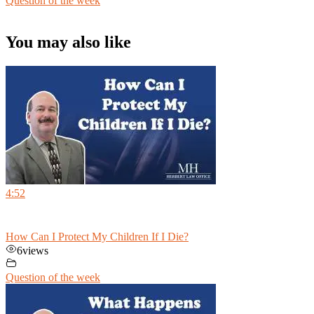
Question of the week
You may also like
4:52
How Can I Protect My Children If I Die?
6
views
Question of the week