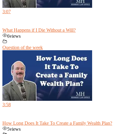
3:07
What Happens if I Die Without a Will?
6
views
Question of the week
3:58
How Long Does It Take To Create a Family Wealth Plan?
5
views