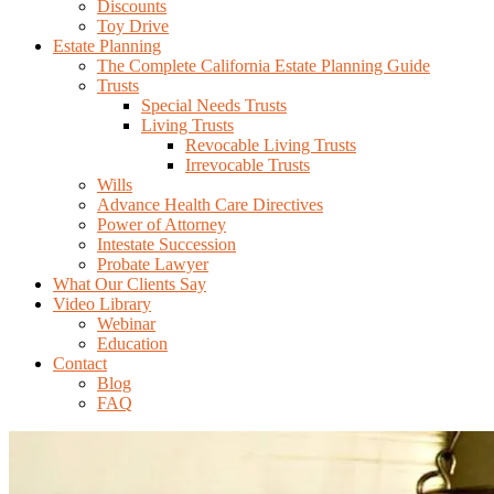
Discounts
Toy Drive
Estate Planning
The Complete California Estate Planning Guide
Trusts
Special Needs Trusts
Living Trusts
Revocable Living Trusts
Irrevocable Trusts
Wills
Advance Health Care Directives
Power of Attorney
Intestate Succession
Probate Lawyer
What Our Clients Say
Video Library
Webinar
Education
Contact
Blog
FAQ