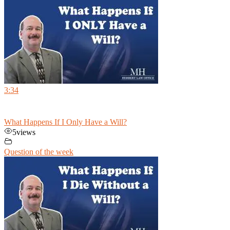
3:34
What Happens If I Only Have a Will?
5
views
Question of the week