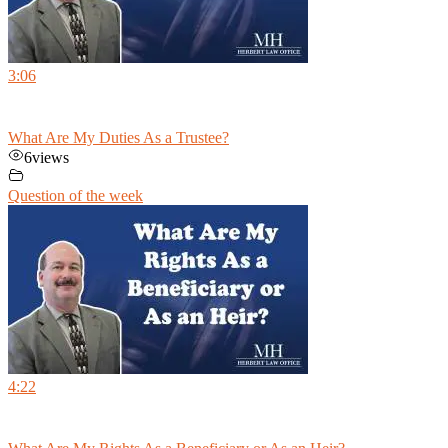
3:06
What Are My Duties As a Trustee?
6
views
Question of the week
4:22