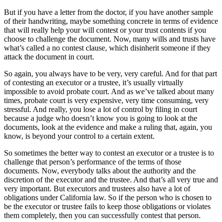
But if you have a letter from the doctor, if you have another sample
of their handwriting, maybe something concrete in terms of evidence
that will really help your will contest or your trust contents if you
choose to challenge the document. Now, many wills and trusts have
what’s called a no contest clause, which disinherit someone if they
attack the document in court.
So again, you always have to be very, very careful. And for that part
of contesting an executor or a trustee, it’s usually virtually
impossible to avoid probate court. And as we’ve talked about many
times, probate court is very expensive, very time consuming, very
stressful. And really, you lose a lot of control by filing in court
because a judge who doesn’t know you is going to look at the
documents, look at the evidence and make a ruling that, again, you
know, is beyond your control to a certain extent.
So sometimes the better way to contest an executor or a trustee is to
challenge that person’s performance of the terms of those
documents. Now, everybody talks about the authority and the
discretion of the executor and the trustee. And that’s all very true and
very important. But executors and trustees also have a lot of
obligations under California law. So if the person who is chosen to
be the executor or trustee fails to keep those obligations or violates
them completely, then you can successfully contest that person.