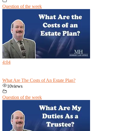
Question of the week
4:04
What Are The Costs of An Estate Plan?
10
views
Question of the week