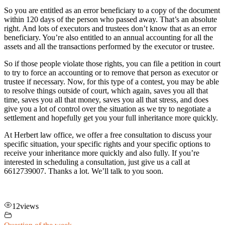
So you are entitled as an error beneficiary to a copy of the document
within 120 days of the person who passed away. That’s an absolute
right. And lots of executors and trustees don’t know that as an error
beneficiary. You’re also entitled to an annual accounting for all the
assets and all the transactions performed by the executor or trustee.
So if those people violate those rights, you can file a petition in court
to try to force an accounting or to remove that person as executor or
trustee if necessary. Now, for this type of a contest, you may be able
to resolve things outside of court, which again, saves you all that
time, saves you all that money, saves you all that stress, and does
give you a lot of control over the situation as we try to negotiate a
settlement and hopefully get you your full inheritance more quickly.
At Herbert law office, we offer a free consultation to discuss your
specific situation, your specific rights and your specific options to
receive your inheritance more quickly and also fully. If you’re
interested in scheduling a consultation, just give us a call at
6612739007. Thanks a lot. We’ll talk to you soon.
12
views