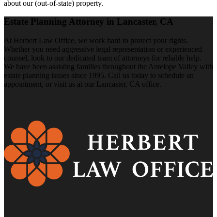
about our (out-of-state) property.
Estate Planning Attorney in Lancaster, CA
At Herbert Law Office, we work hard to protect your rights.
Whether you need aggressive legal representation or experienced
counsel, look to our dedicated team of attorneys for reliable help.
We have been assisting families throughout the Antelope Valley with
estate planning issues since 1995. Call us today to schedule an
appointment, or visit us at our Lancaster, CA office.