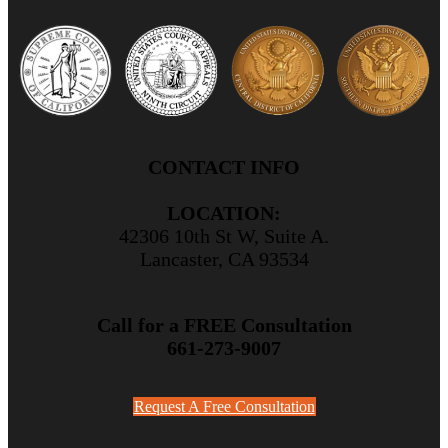
CONTACT INFO
LOCATION:
42306 10th St W, Suite A.
Lancaster, CA 93534
Call for a FREE Consultation
661-273-9007
Request A Free Consultation