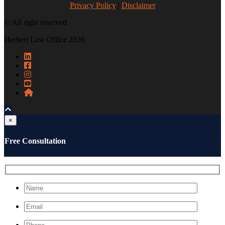
Privacy Policy
|
Disclaimer
© All right reserved
Herbert Law Office 2026
×
Free Consultation