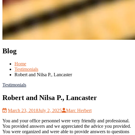
Blog
Home
Testimonials
Robert and Nilsa P., Lancaster
Testimonials
Robert and Nilsa P., Lancaster
March 23, 2018
July 2, 2025
Marc Herbert
You and your office personnel were very friendly and professional.
You provided answers and we appreciated the advice you provided.
You were organized and were able to provide answers to questions