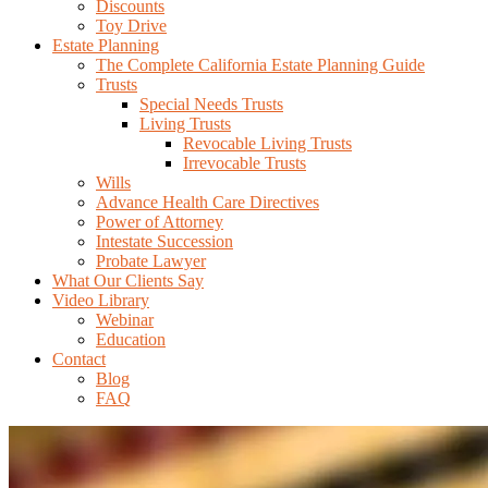
Discounts
Toy Drive
Estate Planning
The Complete California Estate Planning Guide
Trusts
Special Needs Trusts
Living Trusts
Revocable Living Trusts
Irrevocable Trusts
Wills
Advance Health Care Directives
Power of Attorney
Intestate Succession
Probate Lawyer
What Our Clients Say
Video Library
Webinar
Education
Contact
Blog
FAQ