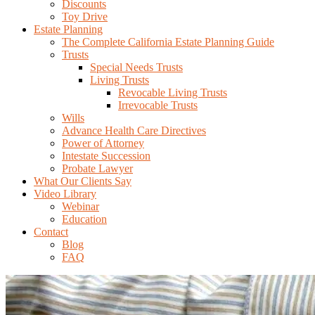
Discounts
Toy Drive
Estate Planning
The Complete California Estate Planning Guide
Trusts
Special Needs Trusts
Living Trusts
Revocable Living Trusts
Irrevocable Trusts
Wills
Advance Health Care Directives
Power of Attorney
Intestate Succession
Probate Lawyer
What Our Clients Say
Video Library
Webinar
Education
Contact
Blog
FAQ