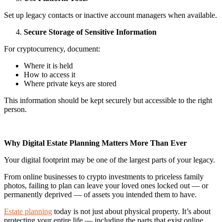
Set up legacy contacts or inactive account managers when available.
Secure Storage of Sensitive Information
For cryptocurrency, document:
Where it is held
How to access it
Where private keys are stored
This information should be kept securely but accessible to the right
person.
Why Digital Estate Planning Matters More Than Ever
Your digital footprint may be one of the largest parts of your legacy.
From online businesses to crypto investments to priceless family
photos, failing to plan can leave your loved ones locked out — or
permanently deprived — of assets you intended them to have.
Estate planning
today is not just about physical property. It’s about
protecting your entire life — including the parts that exist online.