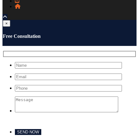
×
Free Consultation
Please leave this field empty.