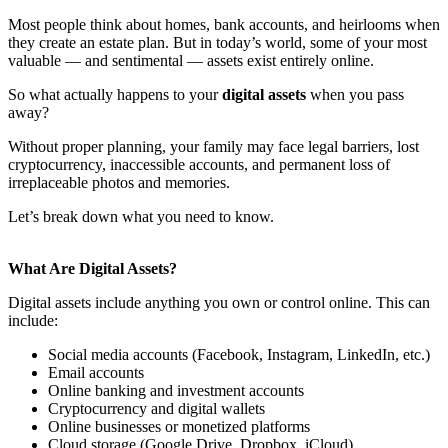
Most people think about homes, bank accounts, and heirlooms when
they create an estate plan. But in today’s world, some of your most
valuable — and sentimental — assets exist entirely online.
So what actually happens to your
digital assets
when you pass
away?
Without proper planning, your family may face legal barriers, lost
cryptocurrency, inaccessible accounts, and permanent loss of
irreplaceable photos and memories.
Let’s break down what you need to know.
What Are Digital Assets?
Digital assets include anything you own or control online. This can
include:
Social media accounts (Facebook, Instagram, LinkedIn, etc.)
Email accounts
Online banking and investment accounts
Cryptocurrency and digital wallets
Online businesses or monetized platforms
Cloud storage (Google Drive, Dropbox, iCloud)