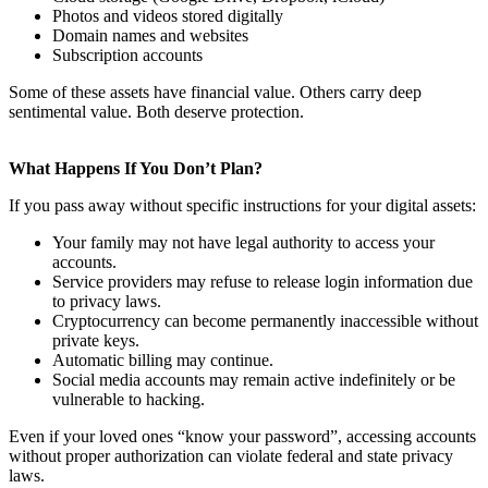
Photos and videos stored digitally
Domain names and websites
Subscription accounts
Some of these assets have financial value. Others carry deep
sentimental value. Both deserve protection.
What Happens If You Don’t Plan?
If you pass away without specific instructions for your digital assets:
Your family may not have legal authority to access your
accounts.
Service providers may refuse to release login information due
to privacy laws.
Cryptocurrency can become permanently inaccessible without
private keys.
Automatic billing may continue.
Social media accounts may remain active indefinitely or be
vulnerable to hacking.
Even if your loved ones “know your password”, accessing accounts
without proper authorization can violate federal and state privacy
laws.