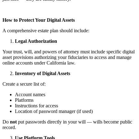
How to Protect Your Digital Assets
A comprehensive estate plan should include:
Legal Authorization
Your trust, will, and powers of attorney must include specific digital
asset provisions authorizing your fiduciaries to access and manage
online accounts under California law.
Inventory of Digital Assets
Create a secure list of:
Account names
Platforms
Instructions for access
Location of password manager (if used)
Do
not
put passwords directly in your will — wills become public
record.
Use Platform Tools