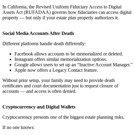
In California, the Revised Uniform Fiduciary Access to Digital
Assets Act (RUFADAA) governs how fiduciaries can access digital
property — but only if your estate plan properly authorizes it.
Social Media Accounts After Death
Different platforms handle death differently:
Facebook allows accounts to be memorialized or deleted.
Instagram offers similar memorialization options.
Google allows users to set up an “Inactive Account Manager.”
Apple now offers a Legacy Contact feature.
Without prior setup, your family may need to provide death
certificates and court documentation just to request closure of
accounts — and access is often denied.
Cryptocurrency and Digital Wallets
Cryptocurrency presents one of the biggest estate planning risks.
If no one knows: