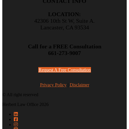
CONTACT INFO
LOCATION:
42306 10th St W, Suite A.
Lancaster, CA 93534
Call for a FREE Consultation
661-273-9007
Request A Free Consultation
Privacy Policy
|
Disclaimer
© All right reserved
Herbert Law Office 2026