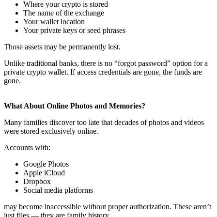
Where your crypto is stored
The name of the exchange
Your wallet location
Your private keys or seed phrases
Those assets may be permanently lost.
Unlike traditional banks, there is no “forgot password” option for a
private crypto wallet. If access credentials are gone, the funds are
gone.
What About Online Photos and Memories?
Many families discover too late that decades of photos and videos
were stored exclusively online.
Accounts with:
Google Photos
Apple iCloud
Dropbox
Social media platforms
may become inaccessible without proper authorization. These aren’t
just files — they are family history.