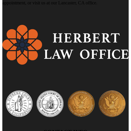
appointment, or visit us at our Lancaster, CA office.