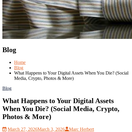
Blog
Home
Blog
What Happens to Your Digital Assets When You Die? (Social
Media, Crypto, Photos & More)
Blog
What Happens to Your Digital Assets
When You Die? (Social Media, Crypto,
Photos & More)
March 27, 2026
March 3, 2026
Marc Herbert