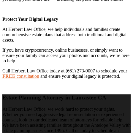
Protect Your Digital Legacy
At Herbert Law Office, we help individuals and families create
comprehensive estate plans that address both traditional and digital
assets.
If you have cryptocurrency, online businesses, or simply want to
ensure your family can access your photos and accounts, we’re here
to help.
Call Herbert Law Office today at (661) 273-9007 to schedule your
FREE
consultation
and ensure your digital legacy is protected.
Estate Planning Attorney in Lancaster, CA
At Herbert Law Office, we work hard to protect your rights.
Whether you need aggressive legal representation or experienced
counsel, look to our dedicated team of attorneys for reliable help.
We have been assisting families throughout the Antelope Valley with
estate planning issues since 1995. Call us today to schedule an