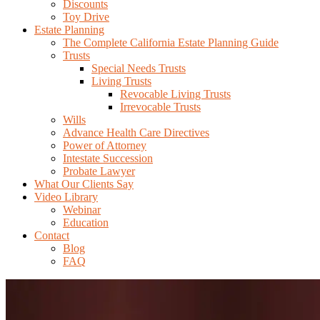
Discounts
Toy Drive
Estate Planning
The Complete California Estate Planning Guide
Trusts
Special Needs Trusts
Living Trusts
Revocable Living Trusts
Irrevocable Trusts
Wills
Advance Health Care Directives
Power of Attorney
Intestate Succession
Probate Lawyer
What Our Clients Say
Video Library
Webinar
Education
Contact
Blog
FAQ