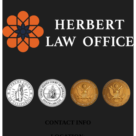
CONTACT INFO