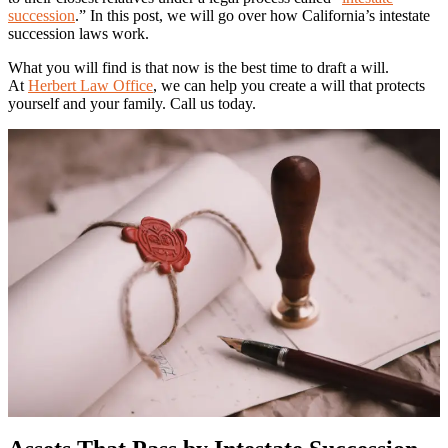
succession
.” In this post, we will go over how California’s intestate
succession laws work.
What you will find is that now is the best time to draft a will.
At
Herbert Law Office
, we can help you create a will that protects
yourself and your family. Call us today.