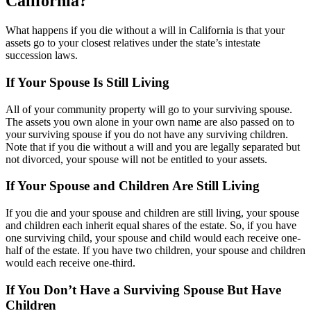
California?
What happens if you die without a will in California is that your
assets go to your closest relatives under the state’s intestate
succession laws.
If Your Spouse Is Still Living
All of your community property will go to your surviving spouse.
The assets you own alone in your own name are also passed on to
your surviving spouse if you do not have any surviving children.
Note that if you die without a will and you are legally separated but
not divorced, your spouse will not be entitled to your assets.
If Your Spouse and Children Are Still Living
If you die and your spouse and children are still living, your spouse
and children each inherit equal shares of the estate. So, if you have
one surviving child, your spouse and child would each receive one-
half of the estate. If you have two children, your spouse and children
would each receive one-third.
If You Don’t Have a Surviving Spouse But Have
Children