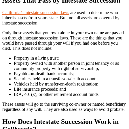
Assets That Pass by Intestate Succession
California’s intestate succession laws
are used to determine who
inherits assets from your estate. But, not all assets are covered by
intestate succession.
Only those assets that you own alone in your own name are passed
on through intestate succession laws. These are the things that you
would have passed through your will if you had one before you
died. This does not include:
Property in a living trust;
Property owned with another person in joint tenancy or as
community property with right of survivorship;
Payable-on-death bank accounts;
Securities held in a transfer-on-death account;
Vehicles held by transfer-on-death registration;
Life insurance proceeds; and
IRA, 401(k), or other retirement account funds.
These assets will go to the surviving co-owner or named beneficiary
regardless of any will. They are also used as ways to avoid probate.
How Does Intestate Succession Work in