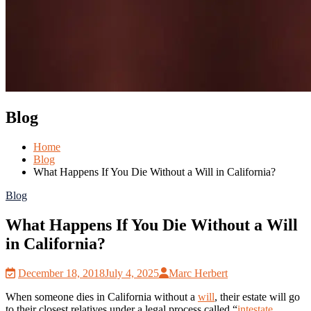
Blog
Home
Blog
What Happens If You Die Without a Will in California?
Blog
What Happens If You Die Without a Will
in California?
December 18, 2018
July 4, 2025
Marc Herbert
When someone dies in California without a
will
, their estate will go
to their closest relatives under a legal process called “
intestate