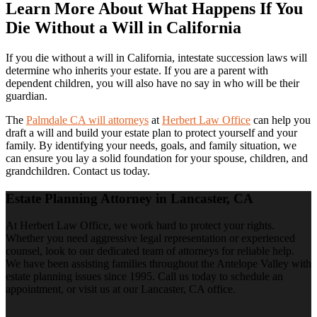
Learn More About What Happens If You
Die Without a Will in California
If you die without a will in California, intestate succession laws will
determine who inherits your estate. If you are a parent with
dependent children, you will also have no say in who will be their
guardian.
The
Palmdale CA will attorneys
at
Herbert Law Office
can help you
draft a will and build your estate plan to protect yourself and your
family. By identifying your needs, goals, and family situation, we
can ensure you lay a solid foundation for your spouse, children, and
grandchildren. Contact us today.
Estate Planning Attorney in Lancaster, CA
At Herbert Law Office, we work hard to protect your rights.
Whether you need aggressive legal representation or experienced
counsel, look to our dedicated team of attorneys for reliable help.
We have been assisting families throughout the Antelope Valley with
estate planning issues since 1995. Call us today to schedule an
appointment, or visit us at our Lancaster, CA office.