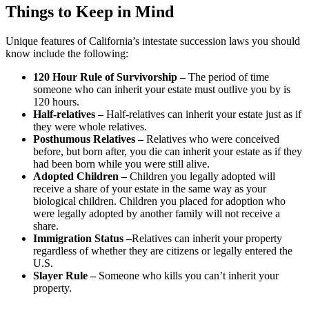
Things to Keep in Mind
Unique features of California’s intestate succession laws you should
know include the following:
120 Hour Rule of Survivorship
–
The period of time
someone who can inherit your estate must outlive you by is
120 hours.
Half-relatives
–
Half-relatives can inherit your estate just as if
they were whole relatives.
Posthumous Relatives
–
Relatives who were conceived
before, but born after, you die can inherit your estate as if they
had been born while you were still alive.
Adopted Children –
Children you legally adopted will
receive a share of your estate in the same way as your
biological children. Children you placed for adoption who
were legally adopted by another family will not receive a
share.
Immigration Status
–
Relatives can inherit your property
regardless of whether they are citizens or legally entered the
U.S.
Slayer Rule
–
Someone who kills you can’t inherit your
property.