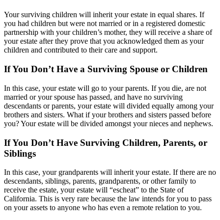
Your surviving children will inherit your estate in equal shares. If
you had children but were not married or in a registered domestic
partnership with your children’s mother, they will receive a share of
your estate after they prove that you acknowledged them as your
children and contributed to their care and support.
If You Don’t Have a Surviving Spouse or Children
In this case, your estate will go to your parents. If you die, are not
married or your spouse has passed, and have no surviving
descendants or parents, your estate will divided equally among your
brothers and sisters. What if your brothers and sisters passed before
you? Your estate will be divided amongst your nieces and nephews.
If You Don’t Have Surviving Children, Parents, or
Siblings
In this case, your grandparents will inherit your estate. If there are no
descendants, siblings, parents, grandparents, or other family to
receive the estate, your estate will “escheat” to the State of
California. This is very rare because the law intends for you to pass
on your assets to anyone who has even a remote relation to you.