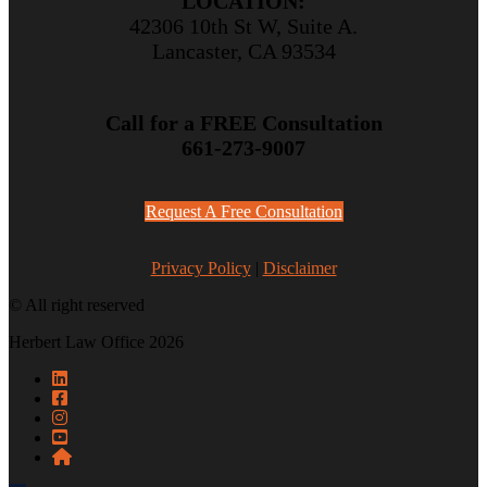
LOCATION:
42306 10th St W, Suite A.
Lancaster, CA 93534
Call for a FREE Consultation
661-273-9007
Request A Free Consultation
Privacy Policy
|
Disclaimer
© All right reserved
Herbert Law Office 2026