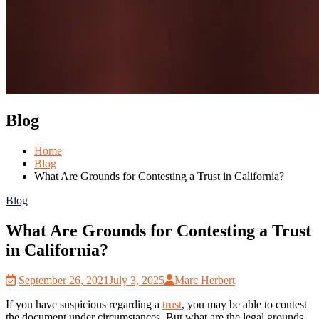
Blog
Home
Blog
What Are Grounds for Contesting a Trust in California?
Blog
What Are Grounds for Contesting a Trust
in California?
September 26, 2021
July 3, 2025
Marc Herbert
If you have suspicions regarding a
trust
, you may be able to contest
the document under circumstances. But what are the legal grounds