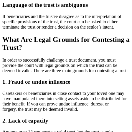
Language of the trust is ambiguous
If beneficiaries and the trustee disagree as to the interpretation of
specific provisions of the trust, the court can be asked to either
terminate the trust or render a decision on the settlor’s intent.
What Are Legal Grounds for Contesting a
Trust?
In order to successfully challenge a trust document, you must
provide the court with legal grounds on which the trust can be
deemed invalid. There are three main grounds for contesting a trust:
1. Fraud or undue influence
Caretakers or beneficiaries in close contact to your loved one may
have manipulated them into setting assets aside to be distributed for
their benefit. If you can prove undue influence, duress, or
forgery, the trust may be deemed invalid.
2. Lack of capacity
Anyone over 18 can create a valid trust, but the trust is only