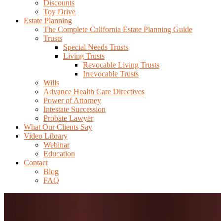
Discounts
Toy Drive
Estate Planning
The Complete California Estate Planning Guide
Trusts
Special Needs Trusts
Living Trusts
Revocable Living Trusts
Irrevocable Trusts
Wills
Advance Health Care Directives
Power of Attorney
Intestate Succession
Probate Lawyer
What Our Clients Say
Video Library
Webinar
Education
Contact
Blog
FAQ