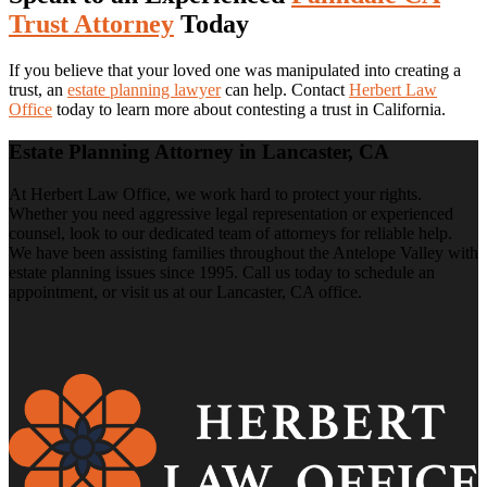
Trust Attorney
Today
If you believe that your loved one was manipulated into creating a
trust, an
estate planning lawyer
can help. Contact
Herbert Law
Office
today to learn more about contesting a trust in California.
Estate Planning Attorney in Lancaster, CA
At Herbert Law Office, we work hard to protect your rights.
Whether you need aggressive legal representation or experienced
counsel, look to our dedicated team of attorneys for reliable help.
We have been assisting families throughout the Antelope Valley with
estate planning issues since 1995. Call us today to schedule an
appointment, or visit us at our Lancaster, CA office.