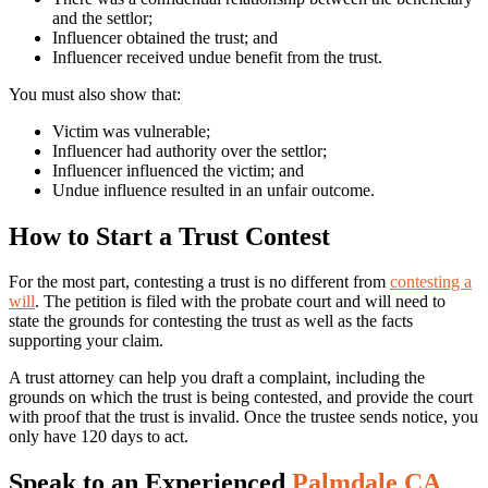
and the settlor;
Influencer obtained the trust; and
Influencer received undue benefit from the trust.
You must also show that:
Victim was vulnerable;
Influencer had authority over the settlor;
Influencer influenced the victim; and
Undue influence resulted in an unfair outcome.
How to Start a Trust Contest
For the most part, contesting a trust is no different from
contesting a
will
. The petition is filed with the probate court and will need to
state the grounds for contesting the trust as well as the facts
supporting your claim.
A trust attorney can help you draft a complaint, including the
grounds on which the trust is being contested, and provide the court
with proof that the trust is invalid. Once the trustee sends notice, you
only have 120 days to act.
Speak to an Experienced
Palmdale CA