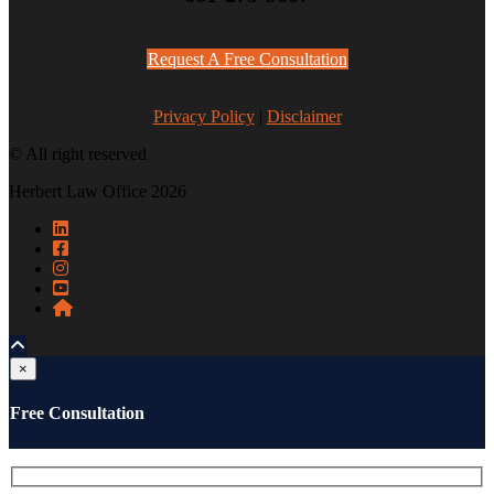
Request A Free Consultation
Privacy Policy
|
Disclaimer
© All right reserved
Herbert Law Office 2026
×
Free Consultation