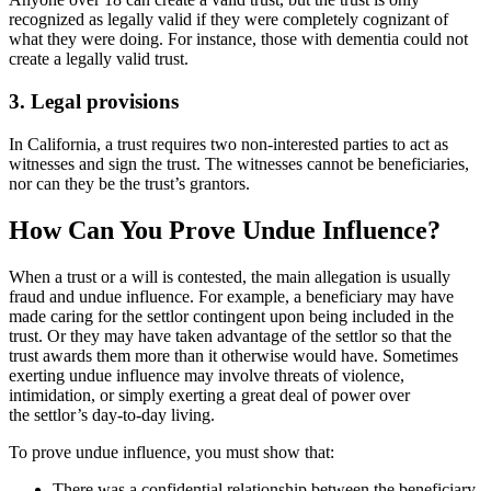
recognized as legally valid if they were completely cognizant of
what they were doing. For instance, those with dementia could not
create a legally valid trust.
3. Legal provisions
In California, a trust requires two non-interested parties to act as
witnesses and sign the trust. The witnesses cannot be beneficiaries,
nor can they be the trust’s grantors.
How Can You Prove Undue Influence?
When a trust or a will is contested, the main allegation is usually
fraud and undue influence. For example, a beneficiary may have
made caring for the settlor contingent upon being included in the
trust. Or they may have taken advantage of the settlor so that the
trust awards them more than it otherwise would have. Sometimes
exerting undue influence may involve threats of violence,
intimidation, or simply exerting a great deal of power over
the settlor’s day-to-day living.
To prove undue influence, you must show that:
There was a confidential relationship between the beneficiary