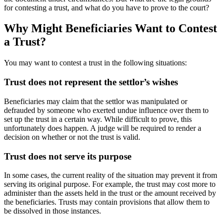
for contesting a trust, and what do you have to prove to the court?
Why Might Beneficiaries Want to Contest
a Trust?
You may want to contest a trust in the following situations:
Trust does not represent the settlor’s wishes
Beneficiaries may claim that the settlor was manipulated or
defrauded by someone who exerted undue influence over them to
set up the trust in a certain way. While difficult to prove, this
unfortunately does happen. A judge will be required to render a
decision on whether or not the trust is valid.
Trust does not serve its purpose
In some cases, the current reality of the situation may prevent it from
serving its original purpose. For example, the trust may cost more to
administer than the assets held in the trust or the amount received by
the beneficiaries. Trusts may contain provisions that allow them to
be dissolved in those instances.