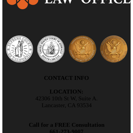
CONTACT INFO
LOCATION:
42306 10th St W, Suite A.
Lancaster, CA 93534
Call for a FREE Consultation
661-273-9007