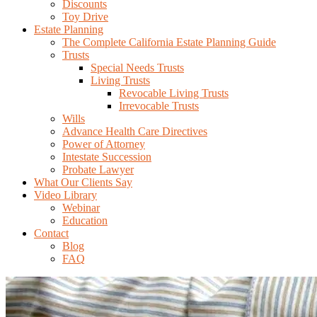
Discounts
Toy Drive
Estate Planning
The Complete California Estate Planning Guide
Trusts
Special Needs Trusts
Living Trusts
Revocable Living Trusts
Irrevocable Trusts
Wills
Advance Health Care Directives
Power of Attorney
Intestate Succession
Probate Lawyer
What Our Clients Say
Video Library
Webinar
Education
Contact
Blog
FAQ