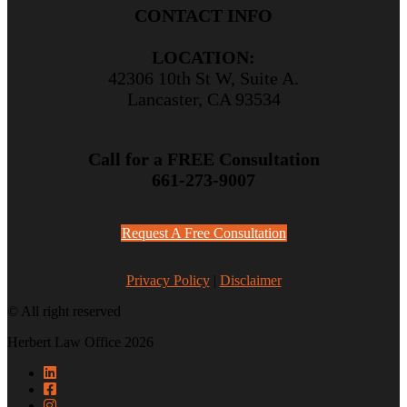
CONTACT INFO
LOCATION:
42306 10th St W, Suite A.
Lancaster, CA 93534
Call for a FREE Consultation
661-273-9007
Request A Free Consultation
Privacy Policy
|
Disclaimer
© All right reserved
Herbert Law Office 2026