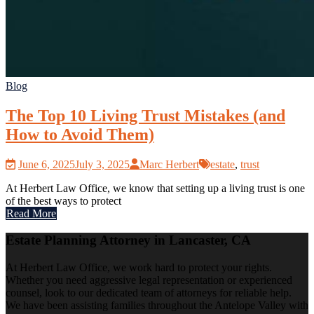
Blog
The Top 10 Living Trust Mistakes (and
How to Avoid Them)
June 6, 2025
July 3, 2025
Marc Herbert
estate
,
trust
At Herbert Law Office, we know that setting up a living trust is one
of the best ways to protect
Read More
Estate Planning Attorney in Lancaster, CA
At Herbert Law Office, we work hard to protect your rights.
Whether you need aggressive legal representation or experienced
counsel, look to our dedicated team of attorneys for reliable help.
We have been assisting families throughout the Antelope Valley with