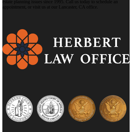
estate planning issues since 1995. Call us today to schedule an
appointment, or visit us at our Lancaster, CA office.