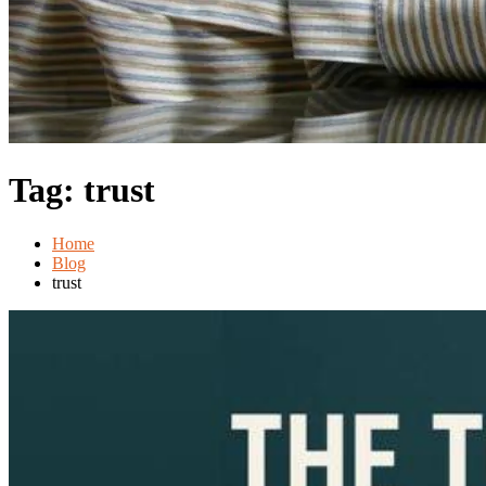
Tag:
trust
Home
Blog
trust