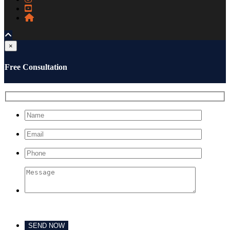
×
Free Consultation
Please leave this field empty.