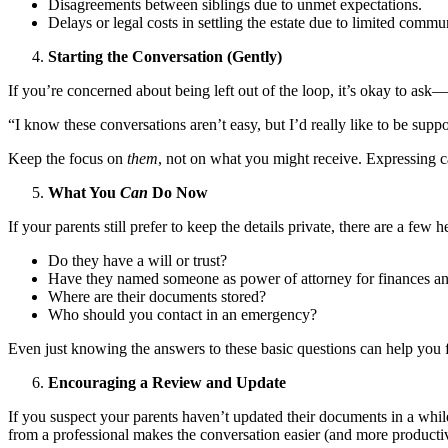
Disagreements between siblings due to unmet expectations.
Delays or legal costs in settling the estate due to limited commu
Starting the Conversation (Gently)
If you’re concerned about being left out of the loop, it’s okay to ask—
“I know these conversations aren’t easy, but I’d really like to be sup
Keep the focus on
them
, not on what you might receive. Expressing ca
What You
Can
Do Now
If your parents still prefer to keep the details private, there are a fe
Do they have a will or trust?
Have they named someone as power of attorney for finances an
Where are their documents stored?
Who should you contact in an emergency?
Even just knowing the answers to these basic questions can help you 
Encouraging a Review and Update
If you suspect your parents haven’t updated their documents in a whi
from a professional makes the conversation easier (and more producti