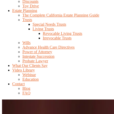
Discounts
Toy Drive
Estate Planning
The Complete California Estate Planning Guide
Trusts
Special Needs Trusts
Living Trusts
Revocable Living Trusts
Irrevocable Trusts
Wills
Advance Health Care Directives
Power of Attorney
Intestate Succession
Probate Lawyer
What Our Clients Say
Video Library
Webinar
Education
Contact
Blog
FAQ