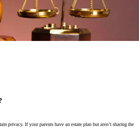
?
ain privacy. If your parents have an estate plan but aren’t sharing the