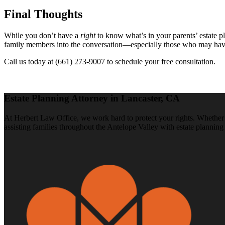
Final Thoughts
While you don’t have a
right
to know what’s in your parents’ estate p
family members into the conversation—especially those who may have a f
Call us today at (661) 273-9007 to schedule your free consultation.
Estate Planning Attorney in Lancaster, CA
At Herbert Law Office, we work hard to protect your rights. Whether y
assisting families throughout the Antelope Valley with estate planning 