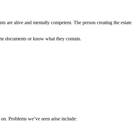
rents are alive and mentally competent. The person creating the estate
s the documents or know what they contain.
er on. Problems we’ve seen arise include: