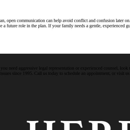
lan, open communication can help avoid conflict and confusion later on
uture role in the plan. If your family needs a gentle, experienced guid
ou need aggressive legal representation or experienced counsel, look t
issues since 1995. Call us today to schedule an appointment, or visit us