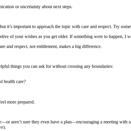
nication or uncertainty about next steps.
but it’s important to approach the topic with care and respect. Try somet
portive of your wishes as you get older. If something were to happen, I 
re and respect, not entitlement, makes a big difference.
w helpful things you can ask for without crossing any boundaries:
d health care?
feel more prepared.
le—or aren’t sure they even have a plan—encouraging a meeting with an 
ve).