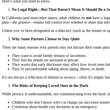
Here’s what you need to know.
No Legal Right—But That Doesn’t Mean It Should Be a Se
In California (and most other states), adult children do
not
have a legal
plan—the
grantor
—retains full control over whether to share that in
Unless you’ve been designated as a fiduciary (such as the trustee or 
Why Some Parents Choose to Stay Quiet
There are many reasons why parents may not discuss their estate plan
They want to avoid family tension or favoritism.
They feel the details are personal or private.
They worry that early disclosure may affect how loved ones be
They’re uncomfortable talking about aging, illness, or death.
It’s not always a reflection of distrust or secrecy—often it’s simply har
The Risks of Keeping Loved Ones in the Dark
While privacy is understandable, not communicating even the
basic s
Children who don’t know who’s in charge (as successor trustee 
Confusion about health care decisions in an emergency.