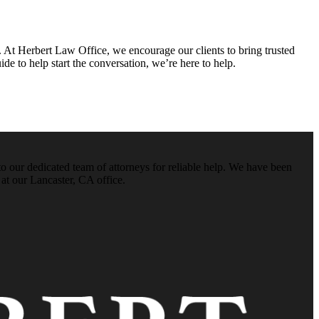
. At Herbert Law Office, we encourage our clients to bring trusted
e to help start the conversation, we’re here to help.
o our dedicated team of attorneys for reliable help. We have been
 at our Lancaster, CA office.