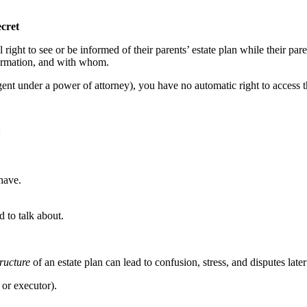
cret
 right to see or be informed of their parents’ estate plan while their pa
formation, and with whom.
agent under a power of attorney), you have no automatic right to acces
:
have.
d to talk about.
tructure
of an estate plan can lead to confusion, stress, and disputes lat
or executor).