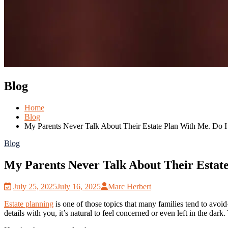
Blog
Home
Blog
My Parents Never Talk About Their Estate Plan With Me. Do 
Blog
My Parents Never Talk About Their Estat
July 25, 2025
July 16, 2025
Marc Herbert
Estate planning
is one of those topics that many families tend to avoid
details with you, it’s natural to feel concerned or even left in the da