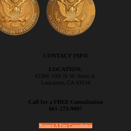
CONTACT INFO
LOCATION:
42306 10th St W, Suite A.
Lancaster, CA 93534
Call for a FREE Consultation
661-273-9007
Request A Free Consultation