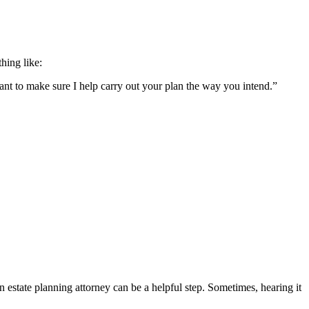
hing like:
want to make sure I help carry out your plan the way you intend.”
estate planning attorney can be a helpful step. Sometimes, hearing it