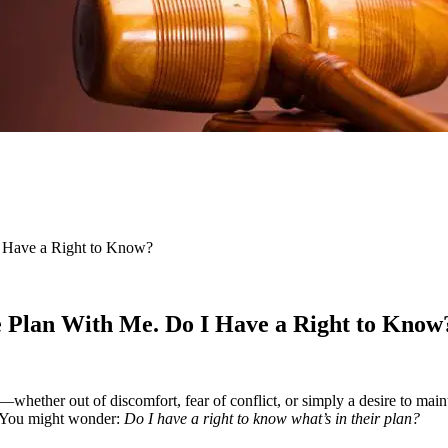
I Have a Right to Know?
e Plan With Me. Do I Have a Right to Know
—whether out of discomfort, fear of conflict, or simply a desire to maint
rk. You might wonder:
Do I have a right to know what’s in their plan?