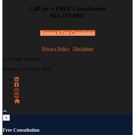
Call for a FREE Consultation
661-273-9007
Request A Free Consultation
Privacy Policy
|
Disclaimer
© All right reserved
Herbert Law Office 2026
×
Free Consultation