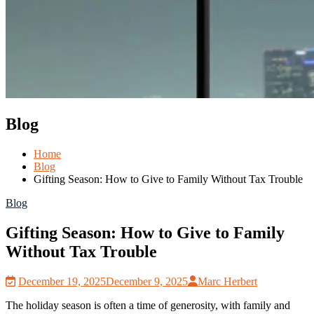
Blog
Home
Blog
Gifting Season: How to Give to Family Without Tax Trouble
Blog
Gifting Season: How to Give to Family
Without Tax Trouble
December 19, 2025
December 9, 2025
Marc Herbert
The holiday season is often a time of generosity, with family and