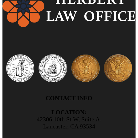
CONTACT INFO
LOCATION:
42306 10th St W, Suite A.
Lancaster, CA 93534