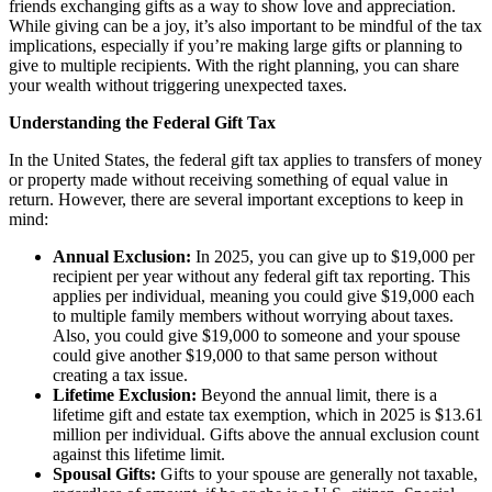
friends exchanging gifts as a way to show love and appreciation.
While giving can be a joy, it’s also important to be mindful of the tax
implications, especially if you’re making large gifts or planning to
give to multiple recipients. With the right planning, you can share
your wealth without triggering unexpected taxes.
Understanding the Federal Gift Tax
In the United States, the federal gift tax applies to transfers of money
or property made without receiving something of equal value in
return. However, there are several important exceptions to keep in
mind:
Annual Exclusion:
In 2025, you can give up to $19,000 per
recipient per year without any federal gift tax reporting. This
applies per individual, meaning you could give $19,000 each
to multiple family members without worrying about taxes.
Also, you could give $19,000 to someone and your spouse
could give another $19,000 to that same person without
creating a tax issue.
Lifetime Exclusion:
Beyond the annual limit, there is a
lifetime gift and estate tax exemption, which in 2025 is $13.61
million per individual. Gifts above the annual exclusion count
against this lifetime limit.
Spousal Gifts:
Gifts to your spouse are generally not taxable,