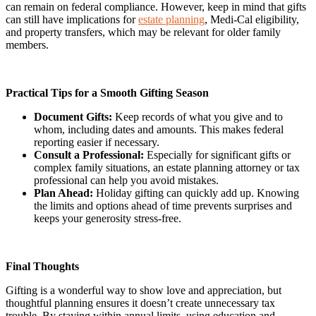
can remain on federal compliance. However, keep in mind that gifts
can still have implications for
estate planning
, Medi-Cal eligibility,
and property transfers, which may be relevant for older family
members.
Practical Tips for a Smooth Gifting Season
Document Gifts:
Keep records of what you give and to
whom, including dates and amounts. This makes federal
reporting easier if necessary.
Consult a Professional:
Especially for significant gifts or
complex family situations, an estate planning attorney or tax
professional can help you avoid mistakes.
Plan Ahead:
Holiday gifting can quickly add up. Knowing
the limits and options ahead of time prevents surprises and
keeps your generosity stress-free.
Final Thoughts
Gifting is a wonderful way to show love and appreciation, but
thoughtful planning ensures it doesn’t create unnecessary tax
trouble. By staying within annual limits, using education and