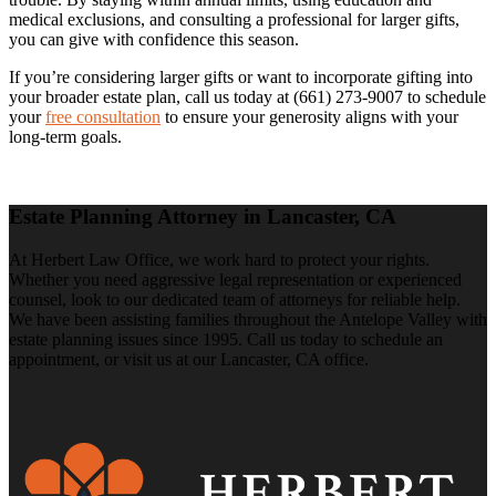
medical exclusions, and consulting a professional for larger gifts,
you can give with confidence this season.
If you’re considering larger gifts or want to incorporate gifting into
your broader estate plan, call us today at (661) 273-9007 to schedule
your
free consultation
to ensure your generosity aligns with your
long-term goals.
Estate Planning Attorney in Lancaster, CA
At Herbert Law Office, we work hard to protect your rights.
Whether you need aggressive legal representation or experienced
counsel, look to our dedicated team of attorneys for reliable help.
We have been assisting families throughout the Antelope Valley with
estate planning issues since 1995. Call us today to schedule an
appointment, or visit us at our Lancaster, CA office.