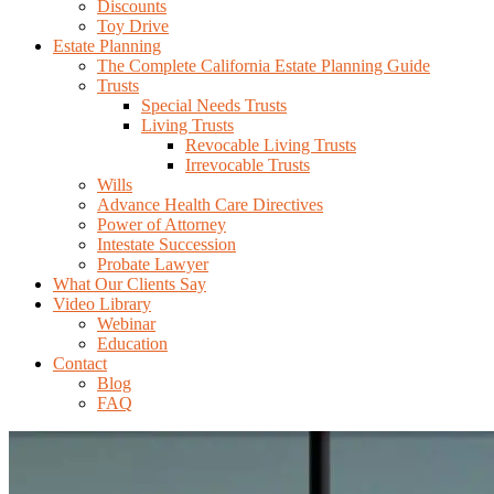
Discounts
Toy Drive
Estate Planning
The Complete California Estate Planning Guide
Trusts
Special Needs Trusts
Living Trusts
Revocable Living Trusts
Irrevocable Trusts
Wills
Advance Health Care Directives
Power of Attorney
Intestate Succession
Probate Lawyer
What Our Clients Say
Video Library
Webinar
Education
Contact
Blog
FAQ