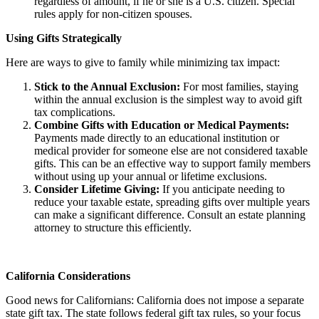
regardless of amount, if he or she is a U.S. citizen. Special
rules apply for non-citizen spouses.
Using Gifts Strategically
Here are ways to give to family while minimizing tax impact:
Stick to the Annual Exclusion:
For most families, staying
within the annual exclusion is the simplest way to avoid gift
tax complications.
Combine Gifts with Education or Medical Payments:
Payments made directly to an educational institution or
medical provider for someone else are not considered taxable
gifts. This can be an effective way to support family members
without using up your annual or lifetime exclusions.
Consider Lifetime Giving:
If you anticipate needing to
reduce your taxable estate, spreading gifts over multiple years
can make a significant difference. Consult an estate planning
attorney to structure this efficiently.
California Considerations
Good news for Californians: California does not impose a separate
state gift tax. The state follows federal gift tax rules, so your focus