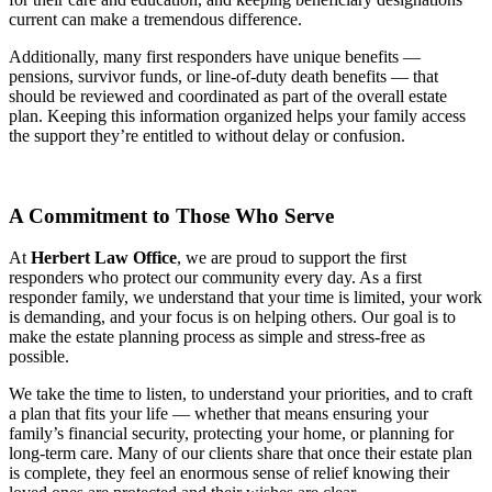
current can make a tremendous difference.
Additionally, many first responders have unique benefits —
pensions, survivor funds, or line-of-duty death benefits — that
should be reviewed and coordinated as part of the overall estate
plan. Keeping this information organized helps your family access
the support they’re entitled to without delay or confusion.
A Commitment to Those Who Serve
At
Herbert Law Office
, we are proud to support the first
responders who protect our community every day. As a first
responder family, we understand that your time is limited, your work
is demanding, and your focus is on helping others. Our goal is to
make the estate planning process as simple and stress-free as
possible.
We take the time to listen, to understand your priorities, and to craft
a plan that fits your life — whether that means ensuring your
family’s financial security, protecting your home, or planning for
long-term care. Many of our clients share that once their estate plan
is complete, they feel an enormous sense of relief knowing their