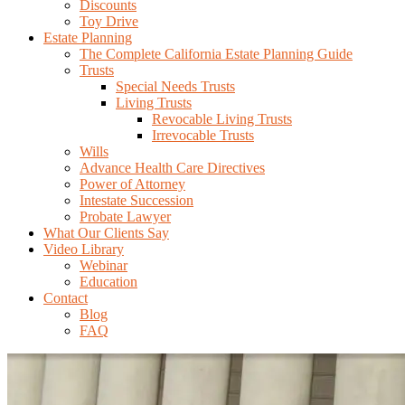
Discounts
Toy Drive
Estate Planning
The Complete California Estate Planning Guide
Trusts
Special Needs Trusts
Living Trusts
Revocable Living Trusts
Irrevocable Trusts
Wills
Advance Health Care Directives
Power of Attorney
Intestate Succession
Probate Lawyer
What Our Clients Say
Video Library
Webinar
Education
Contact
Blog
FAQ