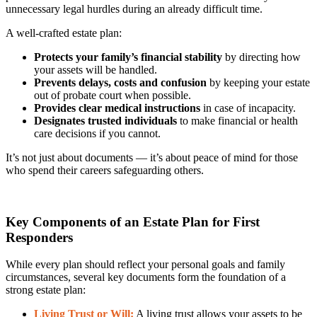
unnecessary legal hurdles during an already difficult time.
A well-crafted estate plan:
Protects your family’s financial stability
by directing how
your assets will be handled.
Prevents delays, costs and confusion
by keeping your estate
out of probate court when possible.
Provides clear medical instructions
in case of incapacity.
Designates trusted individuals
to make financial or health
care decisions if you cannot.
It’s not just about documents — it’s about peace of mind for those
who spend their careers safeguarding others.
Key Components of an Estate Plan for First
Responders
While every plan should reflect your personal goals and family
circumstances, several key documents form the foundation of a
strong estate plan:
Living Trust or Will:
A living trust allows your assets to be