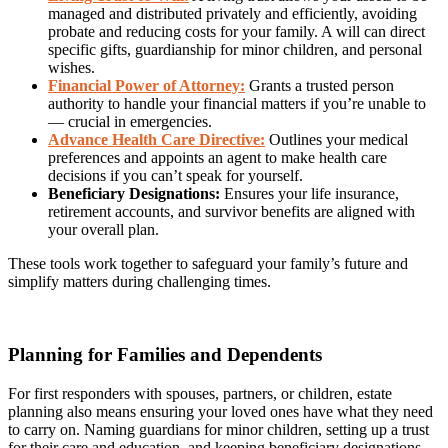
managed and distributed privately and efficiently, avoiding
probate and reducing costs for your family. A will can direct
specific gifts, guardianship for minor children, and personal
wishes.
Financial Power of Attorney:
Grants a trusted person
authority to handle your financial matters if you’re unable to
— crucial in emergencies.
Advance Health Care Directive:
Outlines your medical
preferences and appoints an agent to make health care
decisions if you can’t speak for yourself.
Beneficiary Designations:
Ensures your life insurance,
retirement accounts, and survivor benefits are aligned with
your overall plan.
These tools work together to safeguard your family’s future and
simplify matters during challenging times.
Planning for Families and Dependents
For first responders with spouses, partners, or children, estate
planning also means ensuring your loved ones have what they need
to carry on. Naming guardians for minor children, setting up a trust
for their care and education, and keeping beneficiary designations