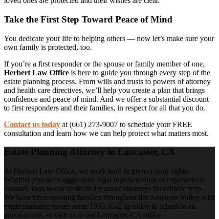
loved ones are protected and their wishes are clear.
Take the First Step Toward Peace of Mind
You dedicate your life to helping others — now let’s make sure your
own family is protected, too.
If you’re a first responder or the spouse or family member of one,
Herbert Law Office
is here to guide you through every step of the
estate planning process. From wills and trusts to powers of attorney
and health care directives, we’ll help you create a plan that brings
confidence and peace of mind. And we offer a substantial discount
to first responders and their families, in respect for all that you do.
Contact us today
at (661) 273-9007 to schedule your FREE
consultation and learn how we can help protect what matters most.
Estate Planning Attorney in Lancaster, CA
At Herbert Law Office, we work hard to protect your rights.
Whether you need aggressive legal representation or experienced
counsel, look to our dedicated team of attorneys for reliable help.
We have been assisting families throughout the Antelope Valley with
estate planning issues since 1995. Call us today to schedule an
appointment, or visit us at our Lancaster, CA office.