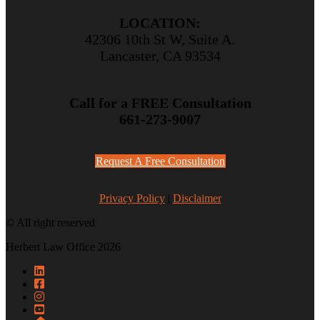
LOCATION:
42306 10th St W, Suite A.
Lancaster, CA 93534
Call for a FREE Consultation
661-273-9007
Request A Free Consultation
Privacy Policy
|
Disclaimer
© All right reserved
Herbert Law Office 2026