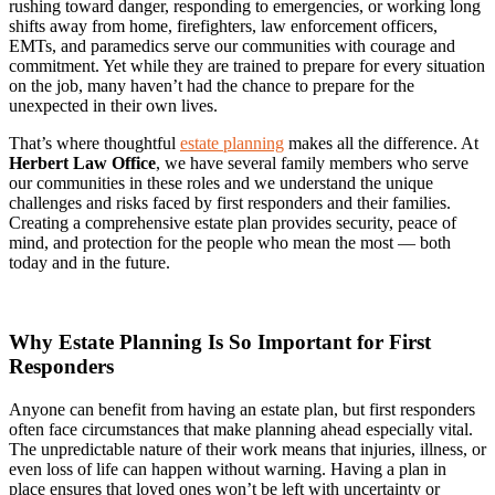
rushing toward danger, responding to emergencies, or working long
shifts away from home, firefighters, law enforcement officers,
EMTs, and paramedics serve our communities with courage and
commitment. Yet while they are trained to prepare for every situation
on the job, many haven’t had the chance to prepare for the
unexpected in their own lives.
That’s where thoughtful
estate planning
makes all the difference. At
Herbert Law Office
, we have several family members who serve
our communities in these roles and we understand the unique
challenges and risks faced by first responders and their families.
Creating a comprehensive estate plan provides security, peace of
mind, and protection for the people who mean the most — both
today and in the future.
Why Estate Planning Is So Important for First
Responders
Anyone can benefit from having an estate plan, but first responders
often face circumstances that make planning ahead especially vital.
The unpredictable nature of their work means that injuries, illness, or
even loss of life can happen without warning. Having a plan in
place ensures that loved ones won’t be left with uncertainty or