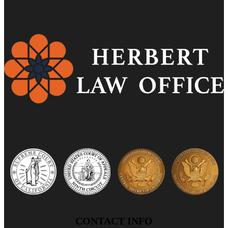
CONTACT INFO