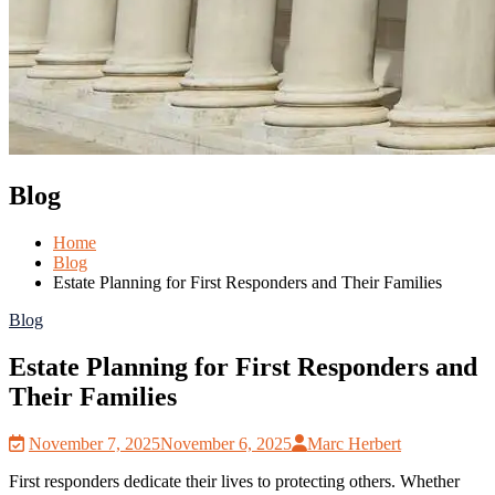
Blog
Home
Blog
Estate Planning for First Responders and Their Families
Blog
Estate Planning for First Responders and
Their Families
November 7, 2025
November 6, 2025
Marc Herbert
First responders dedicate their lives to protecting others. Whether