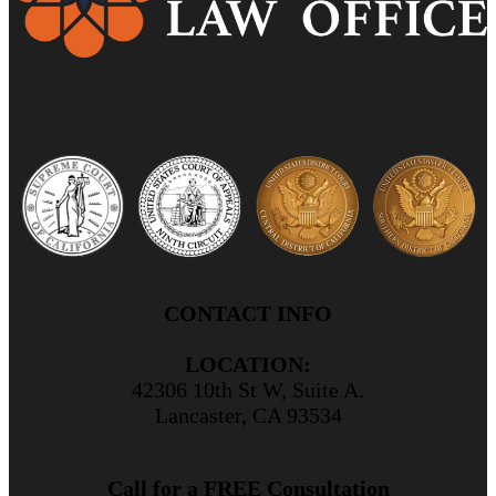
CONTACT INFO
LOCATION:
42306 10th St W, Suite A.
Lancaster, CA 93534
Call for a FREE Consultation