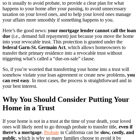
so is usually to avoid probate, to provide a clear plan for what
happens to your home after your passing, to avoid unnecessary
taxation on your loved ones, and to help your loved ones manage
your affairs more smoothly if something happens to you.
Here’s the good news:
your mortgage lender cannot call the loan
due
(i.e., demand full repayment) just because you move the home
into your revocable trust. This protection is granted under the
federal Garn-St. Germain Act
, which allows homeowners to
transfer their primary residence into a revocable trust without
triggering what’s called a “due-on-sale” clause.
So, if you’re worried that transferring your home into a trust will
somehow violate your loan agreement or create new problems,
you
can rest easy
. In most cases, the process is straightforward and in
your best interest.
Why You Should Consider Putting Your
Home in a Trust
If your home is not in a trust at the time of your death, your loved
ones will likely need to go through probate to transfer title,
even if
there’s a mortgage
.
Probate
in California can be
slow, costly, and
public
, which is why so many families choose to avoid it by