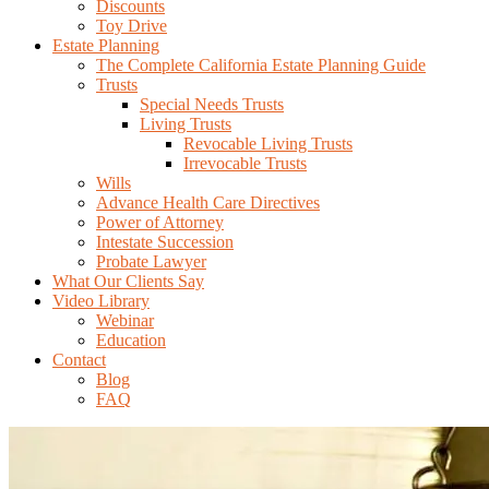
Discounts
Toy Drive
Estate Planning
The Complete California Estate Planning Guide
Trusts
Special Needs Trusts
Living Trusts
Revocable Living Trusts
Irrevocable Trusts
Wills
Advance Health Care Directives
Power of Attorney
Intestate Succession
Probate Lawyer
What Our Clients Say
Video Library
Webinar
Education
Contact
Blog
FAQ