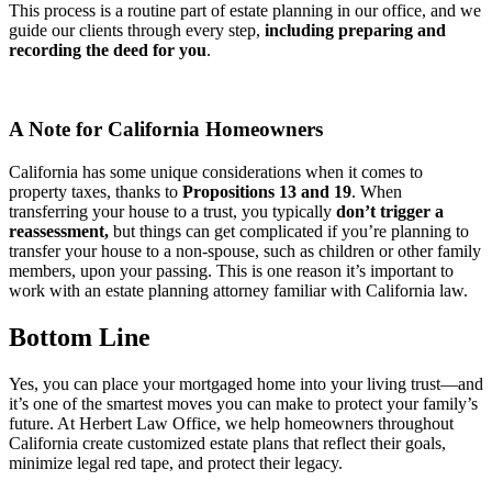
This process is a routine part of estate planning in our office, and we
guide our clients through every step,
including preparing and
recording the deed for you
.
A Note for California Homeowners
California has some unique considerations when it comes to
property taxes, thanks to
Propositions 13 and 19
. When
transferring your house to a trust, you typically
don’t trigger a
reassessment,
but things can get complicated if you’re planning to
transfer your house to a non-spouse, such as children or other family
members, upon your passing. This is one reason it’s important to
work with an estate planning attorney familiar with California law.
Bottom Line
Yes, you can place your mortgaged home into your living trust—and
it’s one of the smartest moves you can make to protect your family’s
future. At Herbert Law Office, we help homeowners throughout
California create customized estate plans that reflect their goals,
minimize legal red tape, and protect their legacy.