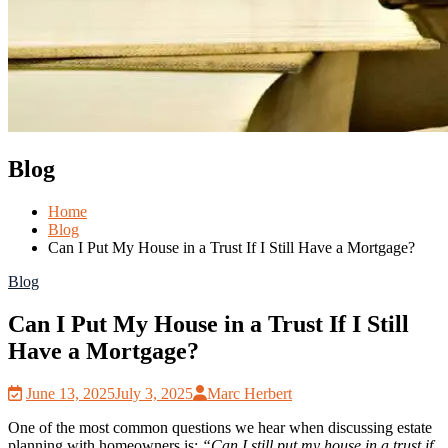
Blog
Home
Blog
Can I Put My House in a Trust If I Still Have a Mortgage?
Blog
Can I Put My House in a Trust If I Still
Have a Mortgage?
June 13, 2025
July 3, 2025
Marc Herbert
One of the most common questions we hear when discussing estate
planning with homeowners is:
“Can I still put my house in a trust if