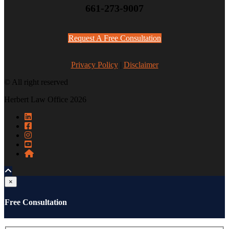
661-273-9007
Request A Free Consultation
Privacy Policy
|
Disclaimer
© All right reserved
Herbert Law Office 2026
×
Free Consultation