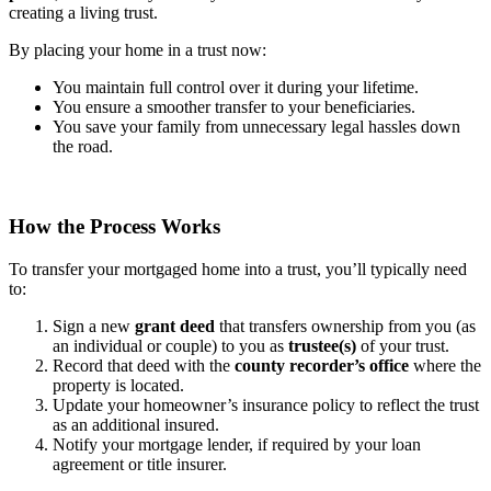
creating a living trust.
By placing your home in a trust now:
You maintain full control over it during your lifetime.
You ensure a smoother transfer to your beneficiaries.
You save your family from unnecessary legal hassles down
the road.
How the Process Works
To transfer your mortgaged home into a trust, you’ll typically need
to:
Sign a new
grant deed
that transfers ownership from you (as
an individual or couple) to you as
trustee(s)
of your trust.
Record that deed with the
county recorder’s office
where the
property is located.
Update your homeowner’s insurance policy to reflect the trust
as an additional insured.
Notify your mortgage lender, if required by your loan
agreement or title insurer.