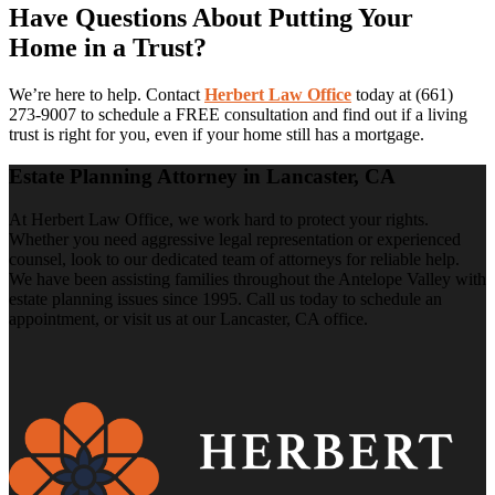
Have Questions About Putting Your
Home in a Trust?
We’re here to help. Contact
Herbert Law Office
today at (661)
273-9007 to schedule a FREE consultation and find out if a living
trust is right for you, even if your home still has a mortgage.
Estate Planning Attorney in Lancaster, CA
At Herbert Law Office, we work hard to protect your rights.
Whether you need aggressive legal representation or experienced
counsel, look to our dedicated team of attorneys for reliable help.
We have been assisting families throughout the Antelope Valley with
estate planning issues since 1995. Call us today to schedule an
appointment, or visit us at our Lancaster, CA office.