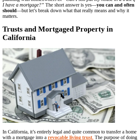
I have a mortgage?”
The short answer is yes—
you can and often
should
—but let’s break down what that really means and why it
matters.
Trusts and Mortgaged Property in
California
In California, it’s entirely legal and quite common to transfer a home
with a mortgage into a
revocable living trust
.
The purpose of doing