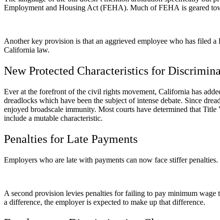
Employment and Housing Act (FEHA). Much of FEHA is geared toward
Another key provision is that an aggrieved employee who has filed a l
California law.
New Protected Characteristics for Discrimin
Ever at the forefront of the civil rights movement, California has adde
dreadlocks which have been the subject of intense debate. Since dre
enjoyed broadscale immunity. Most courts have determined that Title V
include a mutable characteristic.
Penalties for Late Payments
Employers who are late with payments can now face stiffer penalties. T
A second provision levies penalties for failing to pay minimum wage t
a difference, the employer is expected to make up that difference.