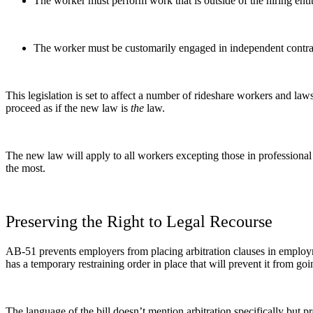
The worker must perform work that is outside of the hiring entit
The worker must be customarily engaged in independent contra
This legislation is set to affect a number of rideshare workers and law
proceed as if the new law is
the
law.
The new law will apply to all workers excepting those in professional
the most.
Preserving the Right to Legal Recourse
AB-51 prevents employers from placing arbitration clauses in employ
has a temporary restraining order in place that will prevent it from go
The language of the bill doesn’t mention arbitration specifically but