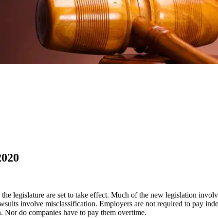
2020
e legislature are set to take effect. Much of the new legislation invol
uits involve misclassification. Employers are not required to pay inde
n. Nor do companies have to pay them overtime.