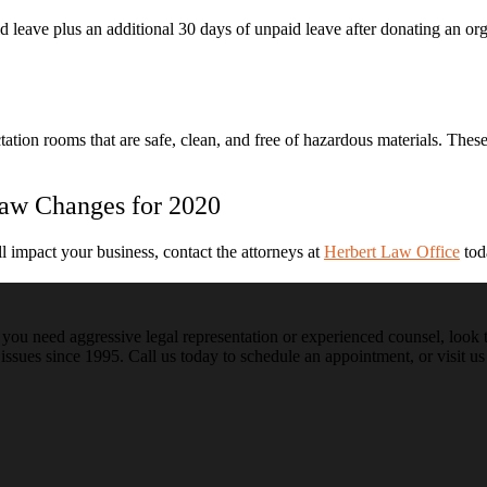
d leave plus an additional 30 days of unpaid leave after donating an or
tion rooms that are safe, clean, and free of hazardous materials. The
aw Changes for 2020
 impact your business, contact the attorneys at
Herbert Law Office
tod
ou need aggressive legal representation or experienced counsel, look t
issues since 1995. Call us today to schedule an appointment, or visit us