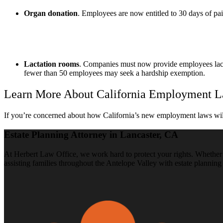
Organ donation
. Employees are now entitled to 30 days of pai
Lactation rooms
. Companies must now provide employees lacta
fewer than 50 employees may seek a hardship exemption.
Learn More About California Employment L
If you’re concerned about how California’s new employment laws will
Estate Planning Attorney in Lancaster, CA
At Herbert Law Office, we work hard to protect your rights. Whether y
assisting families throughout the Antelope Valley with estate planning 