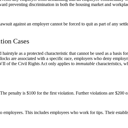
 preventing discrimination in both the housing market and workpla
awsuit against an employer cannot be forced to quit as part of any sett
ation Cases
d hairstyle as a protected characteristic that cannot be used as a basis 
adlocks are associated with a specific race, employers who deny employ
II of the Civil Rights Act only applies to
immutable
characteristics, w
he penalty is $100 for the first violation. Further violations are $200
o employees. This includes employees who work for tips. Their establis