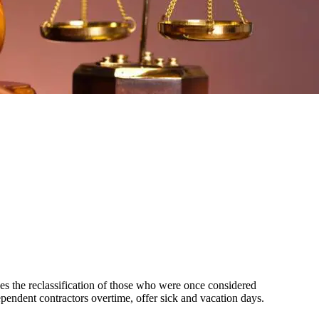
ves the reclassification of those who were once considered
pendent contractors overtime, offer sick and vacation days.