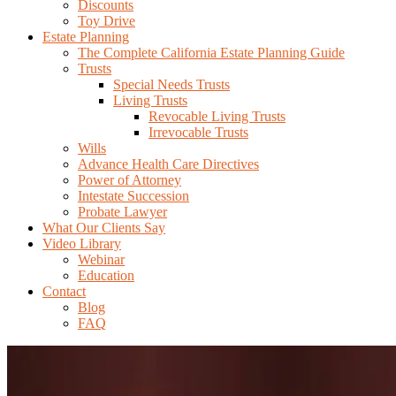
Discounts
Toy Drive
Estate Planning
The Complete California Estate Planning Guide
Trusts
Special Needs Trusts
Living Trusts
Revocable Living Trusts
Irrevocable Trusts
Wills
Advance Health Care Directives
Power of Attorney
Intestate Succession
Probate Lawyer
What Our Clients Say
Video Library
Webinar
Education
Contact
Blog
FAQ