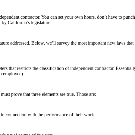
ndependent contractor. You can set your own hours, don’t have to punch 
by California’s legislature.
slature addressed. Below, we’ll survey the most important new laws tha
rs that restricts the classification of independent contractor. Essentia
 an employee).
must prove that three elements are true. Those are:
 in connection with the performance of their work.