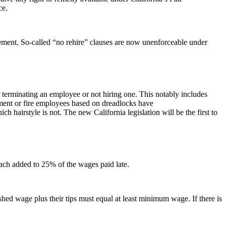
ce.
lement. So-called “no rehire” clauses are now unenforceable under
for terminating an employee or not hiring one. This notably includes
ment or fire employees based on dreadlocks have
hich hairstyle is not. The new California legislation will be the first to
 each added to 25% of the wages paid late.
hed wage plus their tips must equal at least minimum wage. If there is