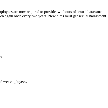
mployees are now required to provide two hours of sexual harassment
en again once every two years. New hires must get sexual harassment
es.
 fewer employees.