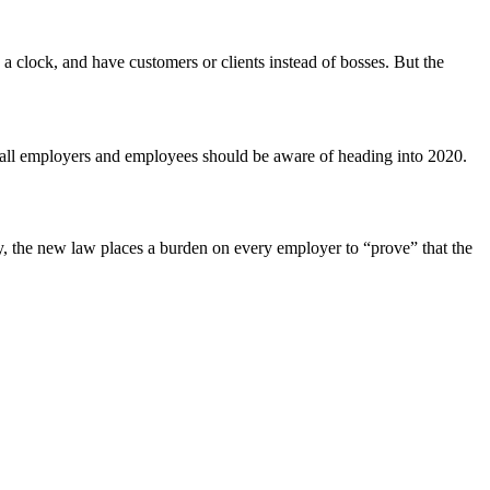
a clock, and have customers or clients instead of bosses. But the
t all employers and employees should be aware of heading into 2020.
lly, the new law places a burden on every employer to “prove” that the