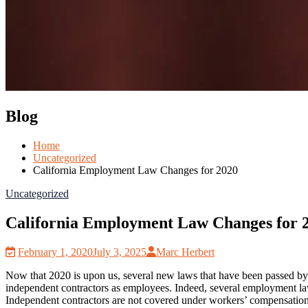
Blog
Home
Uncategorized
California Employment Law Changes for 2020
Uncategorized
California Employment Law Changes for 
February 1, 2020
July 3, 2025
Marc Herbert
Now that 2020 is upon us, several new laws that have been passed by th
independent contractors as employees. Indeed, several employment laws
Independent contractors are not covered under workers’ compensatio