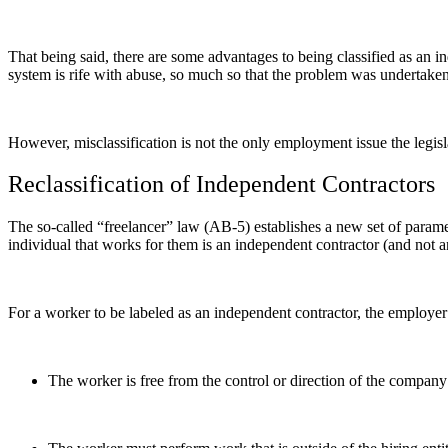
That being said, there are some advantages to being classified as an i
system is rife with abuse, so much so that the problem was undertaken 
However, misclassification is not the only employment issue the legi
Reclassification of Independent Contractors
The so-called “freelancer” law (AB-5) establishes a new set of paramete
individual that works for them is an independent contractor (and not
For a worker to be labeled as an independent contractor, the employer 
The worker is free from the control or direction of the company