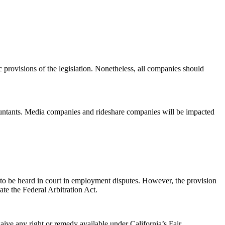
c provisions of the legislation. Nonetheless, all companies should
ccountants. Media companies and rideshare companies will be impacted
to be heard in court in employment disputes. However, the provision
ate the Federal Arbitration Act.
ive any right or remedy available under California’s Fair