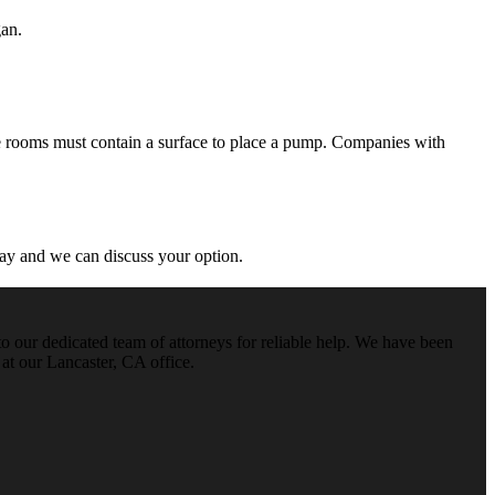
gan.
se rooms must contain a surface to place a pump. Companies with
ay and we can discuss your option.
o our dedicated team of attorneys for reliable help. We have been
 at our Lancaster, CA office.