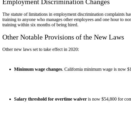
Employment Discrimination Changes
The statute of limitations in employment discrimination complaints 
training to anyone who manages other employees and one hour to non
training within six months of being hired.
Other Notable Provisions of the New Laws
Other new laws set to take effect in 2020:
Minimum wage changes
. California minimum wage is now $1
Salary threshold for overtime waiver
is now $54,800 for com