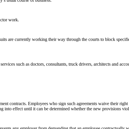
y’s usual course of business.
ctor work.
suits are currently working their way through the courts to block specifi
 services such as doctors, consultants, truck drivers, architects and a
ment contracts. Employees who sign such agreements waive their right 
ing into effect until it can be determined whether the new provisions viol
 prevents any employer from demanding that an employee contractually wa