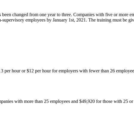
has been changed from one year to three. Companies with five or more e
-supervisory employees by January 1st, 2021. The training must be giv
3 per hour or $12 per hour for employers with fewer than 26 employe
panies with more than 25 employees and $49,920 for those with 25 or