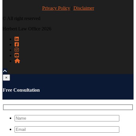
Privacy Policy
|
Disclaimer
© All right reserved
Herbert Law Office 2026
×
Free Consultation