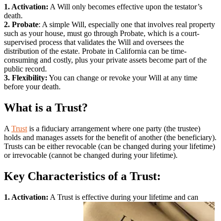
1. Activation:
A Will only becomes effective upon the testator’s
death.
2. Probate
: A simple Will, especially one that involves real property
such as your house, must go through Probate, which is a court-
supervised process that validates the Will and oversees the
distribution of the estate. Probate in California can be time-
consuming and costly, plus your private assets become part of the
public record.
3. Flexibility:
You can change or revoke your Will at any time
before your death.
What is a Trust?
A
Trust
is a fiduciary arrangement where one party (the trustee)
holds and manages assets for the benefit of another (the beneficiary).
Trusts can be either revocable (can be changed during your lifetime)
or irrevocable (cannot be changed during your lifetime).
Key Characteristics of a Trust:
1. Activation:
A Trust is effective during your lifetime and can