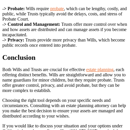
-> Probate:
Wills require
probate
, which can be lengthy, costly, and
public, while Trusts typically avoid the delays, costs, and stress of
Probate Court.
-> Control and Management:
Trusts offer more control over when
and how assets are distributed and can manage assets if you become
incapacitated.
-> Privacy:
Trusts provide more privacy than Wills, which become
public records once entered into probate.
Conclusion
Both Wills and Trusts are crucial for effective
estate planning
, each
offering distinct benefits. Wills are straightforward and allow you to
name guardians for minor children, but they require probate. Trusts
offer greater control, privacy, and avoid probate, but they can be
more complex to establish.
Choosing the right tool depends on your specific needs and
circumstances. Consulting with an estate planning attorney can help
you make the best decision to ensure your assets are managed and
distributed according to your wishes.
If you would like to discuss your situation and your options under