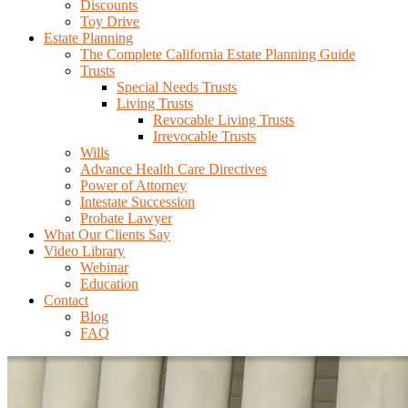
Discounts
Toy Drive
Estate Planning
The Complete California Estate Planning Guide
Trusts
Special Needs Trusts
Living Trusts
Revocable Living Trusts
Irrevocable Trusts
Wills
Advance Health Care Directives
Power of Attorney
Intestate Succession
Probate Lawyer
What Our Clients Say
Video Library
Webinar
Education
Contact
Blog
FAQ