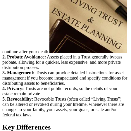
continue after your death.
2. Probate Avoidance:
Assets placed in a Trust generally bypass
probate, allowing for a quicker, less expensive, and more private
distribution process.
3. Management:
Trusts can provide detailed instructions for asset
management if you become incapacitated and specify conditions for
distributing assets to beneficiaries.
4. Privacy:
Trusts are not public records, so the details of your
estate remain private.
5. Revocability:
Revocable Trusts (often called “Living Trusts”)
can be altered or revoked during your lifetime, whenever there are
changes to your family, your assets, your goals, or state and/or
federal tax laws.
Key Differences