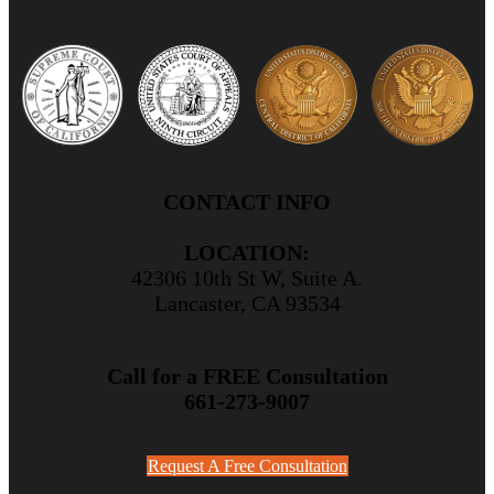
CONTACT INFO
LOCATION:
42306 10th St W, Suite A.
Lancaster, CA 93534
Call for a FREE Consultation
661-273-9007
Request A Free Consultation