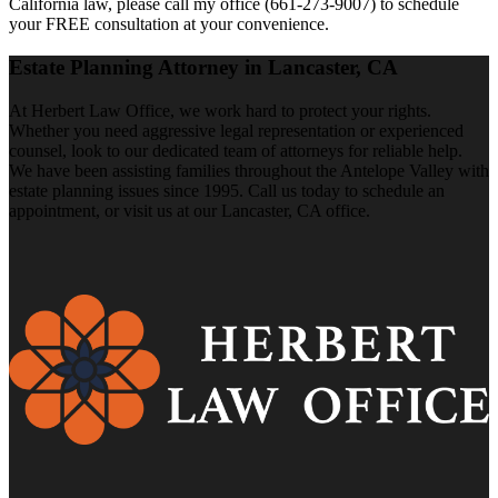
California law, please call my office (661-273-9007) to schedule
your FREE consultation at your convenience.
Estate Planning Attorney in Lancaster, CA
At Herbert Law Office, we work hard to protect your rights.
Whether you need aggressive legal representation or experienced
counsel, look to our dedicated team of attorneys for reliable help.
We have been assisting families throughout the Antelope Valley with
estate planning issues since 1995. Call us today to schedule an
appointment, or visit us at our Lancaster, CA office.