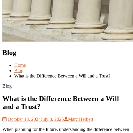
Blog
Home
Blog
What is the Difference Between a Will and a Trust?
Blog
What is the Difference Between a Will
and a Trust?
October 18, 2024
July 3, 2025
Marc Herbert
When planning for the future, understanding the difference between