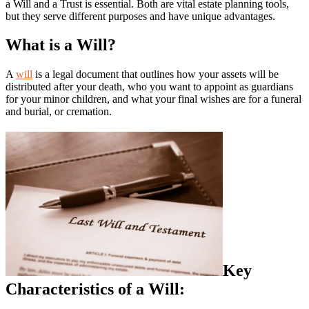
a Will and a Trust is essential. Both are vital estate planning tools,
but they serve different purposes and have unique advantages.
What is a Will?
A
will
is a legal document that outlines how your assets will be
distributed after your death, who you want to appoint as guardians
for your minor children, and what your final wishes are for a funeral
and burial, or cremation.
Key
Characteristics of a Will: