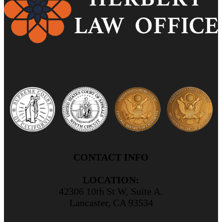
CONTACT INFO
LOCATION:
42306 10th St W, Suite A.
Lancaster, CA 93534