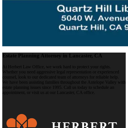
Estate Planning Attorney in Lancaster, CA
At Herbert Law Office, we work hard to protect your rights.
Whether you need aggressive legal representation or experienced
counsel, look to our dedicated team of attorneys for reliable help.
We have been assisting families throughout the Antelope Valley with
estate planning issues since 1995. Call us today to schedule an
appointment, or visit us at our Lancaster, CA office.