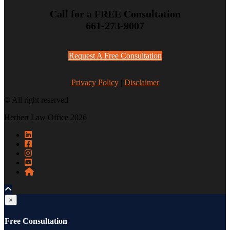
Call for a FREE Consultation
661-273-9007
Request A Free Consultation
Privacy Policy
|
Disclaimer
© All right reserved
Herbert Law Office 2026
×
Free Consultation