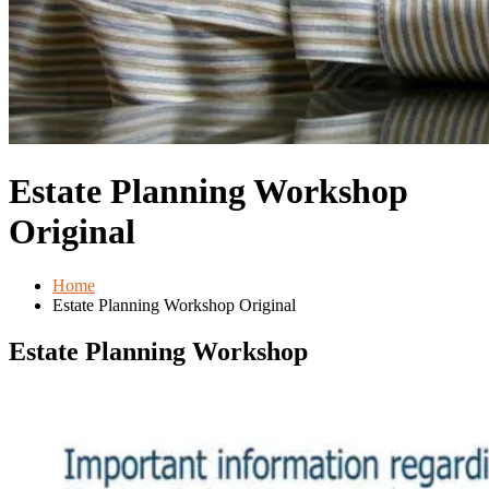
Estate Planning Workshop
Original
Home
Estate Planning Workshop Original
Estate Planning Workshop