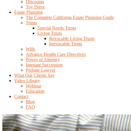
Discounts
Toy Drive
Estate Planning
The Complete California Estate Planning Guide
Trusts
Special Needs Trusts
Living Trusts
Revocable Living Trusts
Irrevocable Trusts
Wills
Advance Health Care Directives
Power of Attorney
Intestate Succession
Probate Lawyer
What Our Clients Say
Video Library
Webinar
Education
Contact
Blog
FAQ