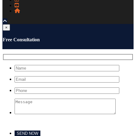
×
Free Consultation
Please leave this field empty.