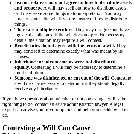
Jealous relatives may not agree on how to distribute assets
and property.
A will may spell out how to distribute assets,
or it may leave some things up to interpretation. You may
have to contest the will if you’re unsure of how to distribute
things.
There are multiple executors.
They may disagree and have
logistical challenges. If the will does not provide necessary
details, the situation may require a will contest.
Beneficiaries do not agree with the terms of a will.
They
may contest it to determine exactly what was meant by its
clauses.
Inheritance or advancements were not distributed
equally.
Contesting a will may be necessary to determine a
fair distribution.
Someone was disinherited or cut out of the will.
Contesting
a will may be necessary to determine if they should legally
receive any inheritance.
If you have questions about whether or not contesting a will is the
right thing to do, contact an estate administration lawyer. A legal
expert can advise you of your options and help you decide what to
do.
Contesting a Will Can Cause