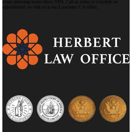
estate planning issues since 1995. Call us today to schedule an
appointment, or visit us at our Lancaster, CA office.