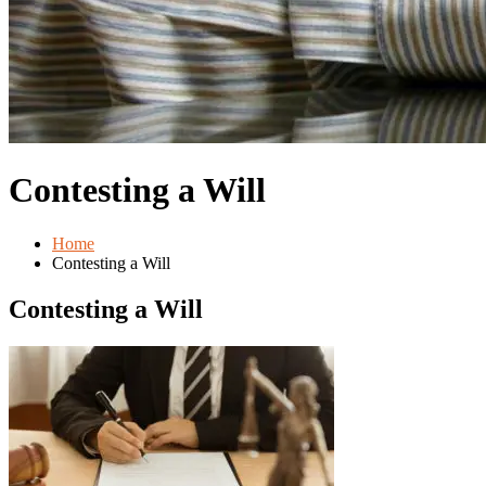
Contesting a Will
Home
Contesting a Will
Contesting a Will