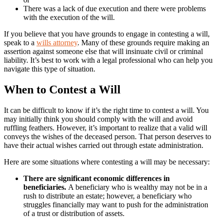
There was a lack of due execution and there were problems
with the execution of the will.
If you believe that you have grounds to engage in contesting a will,
speak to a
wills attorney
. Many of these grounds require making an
assertion against someone else that will insinuate civil or criminal
liability. It’s best to work with a legal professional who can help you
navigate this type of situation.
When to Contest a Will
It can be difficult to know if it’s the right time to contest a will. You
may initially think you should comply with the will and avoid
ruffling feathers. However, it’s important to realize that a valid will
conveys the wishes of the deceased person. That person deserves to
have their actual wishes carried out through estate administration.
Here are some situations where contesting a will may be necessary:
There are significant economic differences in
beneficiaries.
A beneficiary who is wealthy may not be in a
rush to distribute an estate; however, a beneficiary who
struggles financially may want to push for the administration
of a trust or distribution of assets.