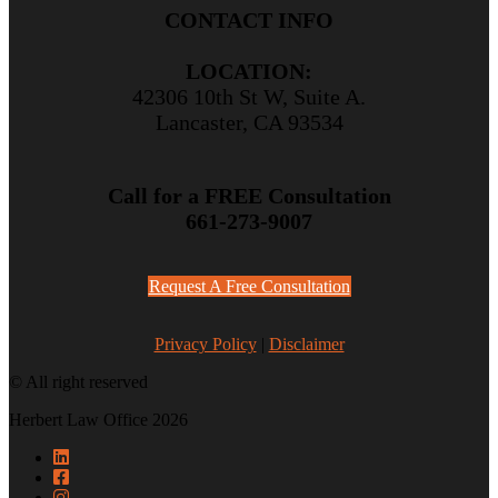
CONTACT INFO
LOCATION:
42306 10th St W, Suite A.
Lancaster, CA 93534
Call for a FREE Consultation
661-273-9007
Request A Free Consultation
Privacy Policy
|
Disclaimer
© All right reserved
Herbert Law Office 2026