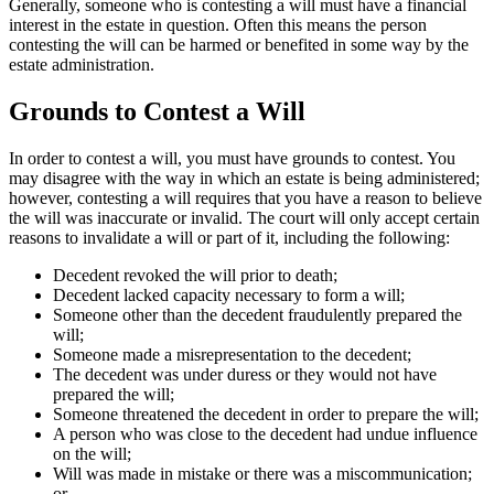
Generally, someone who is contesting a will must have a financial
interest in the estate in question. Often this means the person
contesting the will can be harmed or benefited in some way by the
estate administration.
Grounds to Contest a Will
In order to contest a will, you must have grounds to contest. You
may disagree with the way in which an estate is being administered;
however, contesting a will requires that you have a reason to believe
the will was inaccurate or invalid. The court will only accept certain
reasons to invalidate a will or part of it, including the following:
Decedent revoked the will prior to death;
Decedent lacked capacity necessary to form a will;
Someone other than the decedent fraudulently prepared the
will;
Someone made a misrepresentation to the decedent;
The decedent was under duress or they would not have
prepared the will;
Someone threatened the decedent in order to prepare the will;
A person who was close to the decedent had undue influence
on the will;
Will was made in mistake or there was a miscommunication;
or