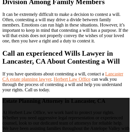
Division Among Family Members
It can be extremely difficult to make a decision to contest a will.
Often, contesting a will may drive a divide between family
members. Emotions can run high in these situations. However, it’s
important to keep in mind that contesting a will has a purpose. If the
will that exists does not properly convey the wishes of your loved
one, then you have a right and a duty to contest it.
Call an experienced Wills Lawyer in
Lancaster, CA About Contesting a Will
If you have questions about contesting a will, contact a
Lancaster
CA estate planning lawyer
.
Herbert Law Office
can walk you
through the process of contesting a will and help you understand
your rights. Call us today.
Estate Planning Attorney in Lancaster, CA
At Herbert Law Office, we work hard to protect your rights.
Whether you need aggressive legal representation or experienced
counsel, look to our dedicated team of attorneys for reliable help.
We have been assisting families throughout the Antelope Valley with