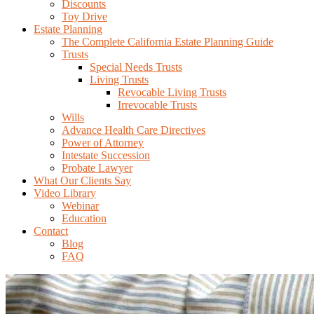
Discounts
Toy Drive
Estate Planning
The Complete California Estate Planning Guide
Trusts
Special Needs Trusts
Living Trusts
Revocable Living Trusts
Irrevocable Trusts
Wills
Advance Health Care Directives
Power of Attorney
Intestate Succession
Probate Lawyer
What Our Clients Say
Video Library
Webinar
Education
Contact
Blog
FAQ