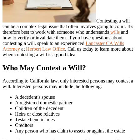
Contesting a will
can be a complex legal issue that often involves going to court. It’s
therefore best to work with someone who understands
wills
and
how to verify or invalidate them. If you have questions about
contesting a will, speak to an experienced
Lancaster CA Wills
Attorney
at
Herbert Law Office
. Call us today to learn more about
when contesting a will is a good idea.
Who May Contest a Will?
According to California law, only interested persons may contest a
will. Interested persons may include the following:
A decedent’s spouse
A registered domestic partner
Children of the decedent
Heirs or close relatives
Testate beneficiaries
Creditors
Any person who has claim to assets or against the estate