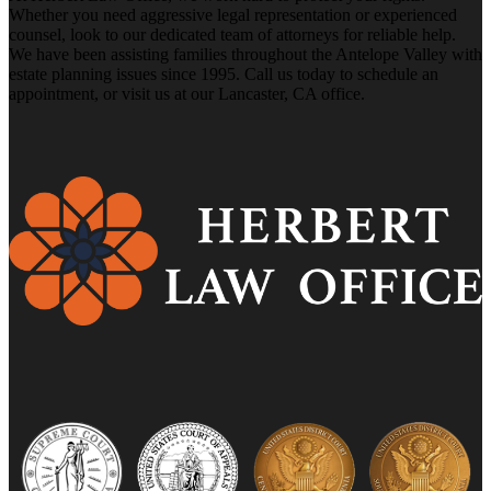
Whether you need aggressive legal representation or experienced
counsel, look to our dedicated team of attorneys for reliable help.
We have been assisting families throughout the Antelope Valley with
estate planning issues since 1995. Call us today to schedule an
appointment, or visit us at our Lancaster, CA office.