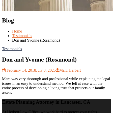
Blog
Home
Testimonials
Don and Yvonne (Rosamond)
Testimonials
Don and Yvonne (Rosamond)
February 14, 2018
July 3, 2025
Marc Herbert
Marc was very thorough and professional while explaining the legal
issues in an easy to understand method. We felt at ease with the
entire process of developing a living trust that protects our family
assets.
Estate Planning Attorney in Lancaster, CA
At Herbert Law Office, we work hard to protect your rights.