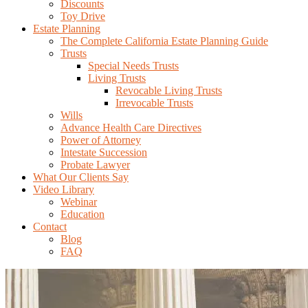
Discounts
Toy Drive
Estate Planning
The Complete California Estate Planning Guide
Trusts
Special Needs Trusts
Living Trusts
Revocable Living Trusts
Irrevocable Trusts
Wills
Advance Health Care Directives
Power of Attorney
Intestate Succession
Probate Lawyer
What Our Clients Say
Video Library
Webinar
Education
Contact
Blog
FAQ