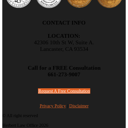
CONTACT INFO
LOCATION:
42306 10th St W, Suite A.
Lancaster, CA 93534
Call for a FREE Consultation
661-273-9007
Request A Free Consultation
Privacy Policy
|
Disclaimer
© All right reserved
Herbert Law Office 2026