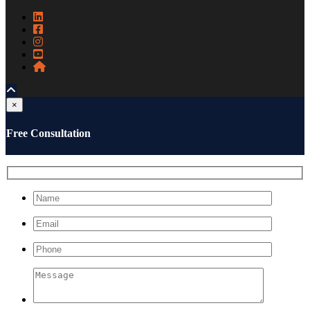
×
Free Consultation