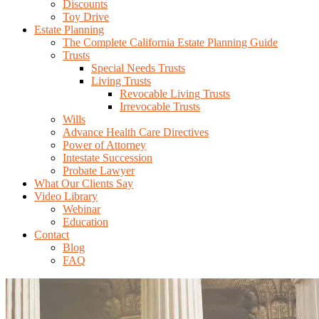
Discounts
Toy Drive
Estate Planning
The Complete California Estate Planning Guide
Trusts
Special Needs Trusts
Living Trusts
Revocable Living Trusts
Irrevocable Trusts
Wills
Advance Health Care Directives
Power of Attorney
Intestate Succession
Probate Lawyer
What Our Clients Say
Video Library
Webinar
Education
Contact
Blog
FAQ