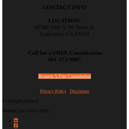
CONTACT INFO
LOCATION:
42306 10th St W, Suite A.
Lancaster, CA 93534
Call for a FREE Consultation
661-273-9007
Request A Free Consultation
Privacy Policy
|
Disclaimer
© All right reserved
Herbert Law Office 2026