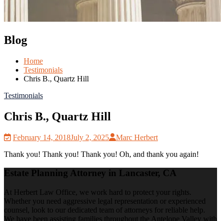
Blog
Home
Testimonials
Chris B., Quartz Hill
Testimonials
Chris B., Quartz Hill
February 14, 2018
July 2, 2025
Marc Herbert
Thank you! Thank you! Thank you! Oh, and thank you again!
Estate Planning Attorney in Lancaster, CA
At Herbert Law Office, we work hard to protect your rights.
Whether you need aggressive legal representation or experienced
counsel, look to our dedicated team of attorneys for reliable help.
We have been assisting families throughout the Antelope Valley with