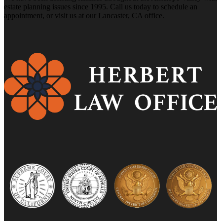
estate planning issues since 1995. Call us today to schedule an
appointment, or visit us at our Lancaster, CA office.