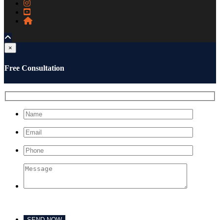
×
Free Consultation
Please leave this field empty.